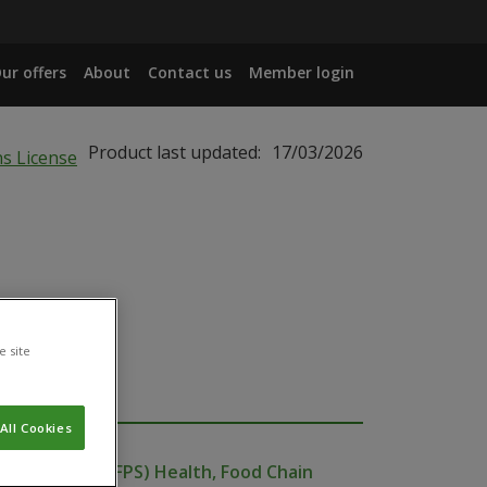
ur offers
About
Contact us
Member login
Product last updated:
17/03/2026
e site
All Cookies
ublic Service (FPS) Health, Food Chain