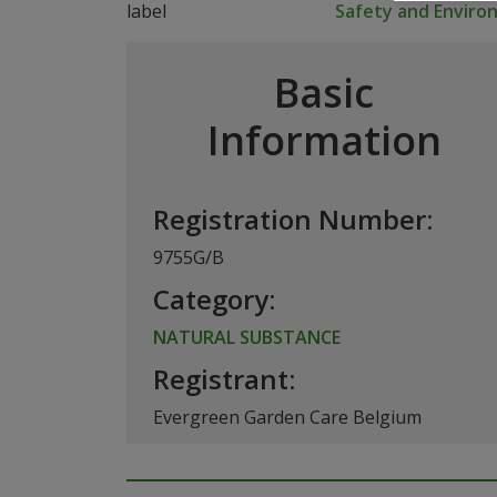
Safety and Envir
Basic
Information
Registration Number:
9755G/B
Category:
NATURAL SUBSTANCE
Registrant:
Evergreen Garden Care Belgium