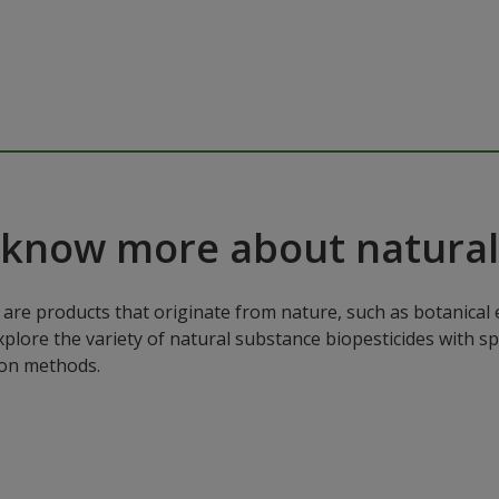
 know more about natural
are products that originate from nature, such as botanical e
xplore the variety of natural substance biopesticides with sp
ion methods.