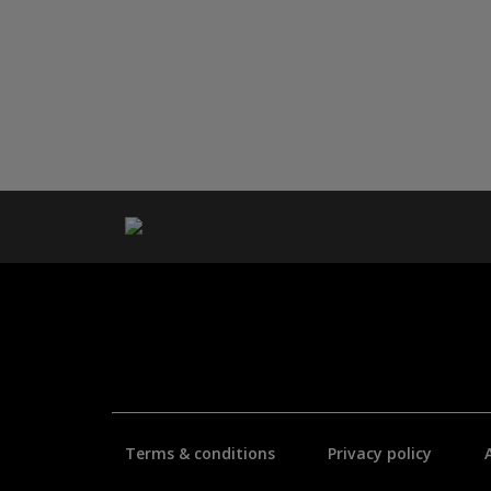
Terms & conditions
Privacy policy