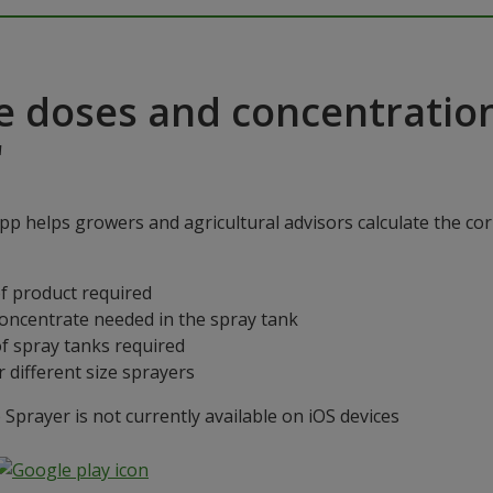
e doses and concentratio
"
p helps growers and agricultural advisors calculate the cor
f product required
concentrate needed in the spray tank
f spray tanks required
 different size sprayers
prayer is not currently available on iOS devices