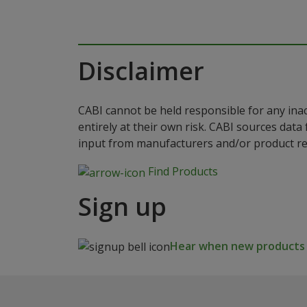
Disclaimer
CABI cannot be held responsible for any ina
entirely at their own risk. CABI sources dat
input from manufacturers and/or product reg
Find Products
Sign up
Hear when new products a