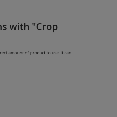
ns with "Crop
rect amount of product to use. It can