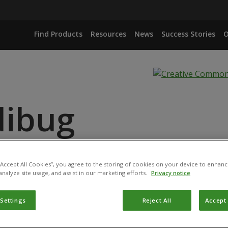
Find Products
Resources
News
Success Stories
O
dibug
ANCE
 “Accept All Cookies”, you agree to the storing of cookies on your device to enhanc
analyze site usage, and assist in our marketing efforts.
Privacy notice
 Settings
Reject All
Accept 
duct has been permitted for use in Belgium by the
Federal P