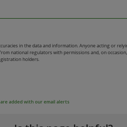
ccuracies in the data and information. Anyone acting or rel
a from national regulators with permissions and, on occasio
istration holders.
re added with our email alerts