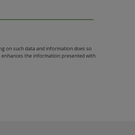
ying on such data and information does so
n, enhances the information presented with