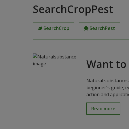
SearchCropPest
SearchCrop
SearchPest
Want to
Natural substances 
beginner's guide, e
action and applicat
Read more