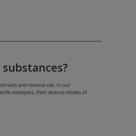
 substances?
xtracts and mineral oils. In our
ecific examples, their diverse modes of