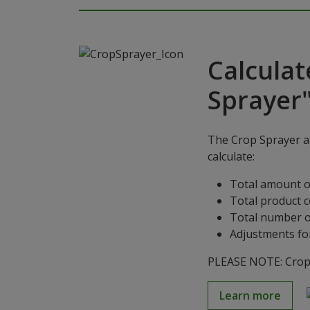
Calculat
Sprayer
The Crop Sprayer ap
calculate:
Total amount o
Total product 
Total number o
Adjustments for
PLEASE NOTE: Crop S
Learn more