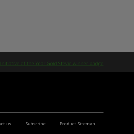
ct us
Subscribe
Product Sitemap