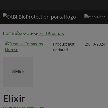
Skip to main content
Home
Find Products
Product last
29/10/2024
updated:
Elixir