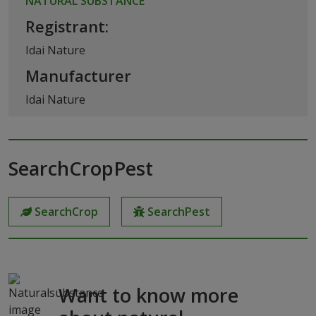
NATURAL SUBSTANCE
Registrant:
Idai Nature
Manufacturer
Idai Nature
SearchCropPest
SearchCrop
SearchPest
Want to know more