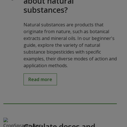
about natural
substances?
Natural substances are products that
originate from nature, such as botanical
extracts and mineral oils. In our beginner's
guide, explore the variety of natural
substance biopesticides with specific
examples, their diverse modes of action and
application methods.
Read more
Calculate doses and