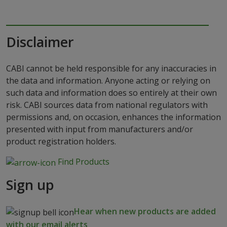
Disclaimer
CABI cannot be held responsible for any inaccuracies in
the data and information. Anyone acting or relying on
such data and information does so entirely at their own
risk. CABI sources data from national regulators with
permissions and, on occasion, enhances the information
presented with input from manufacturers and/or
product registration holders.
Find Products
Sign up
Hear when new products are added
with our email alerts