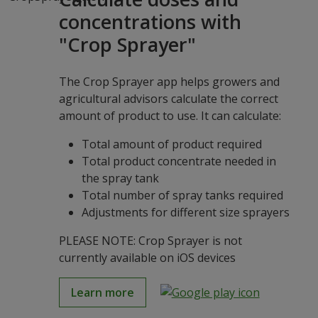
concentrations with
"Crop Sprayer"
The Crop Sprayer app helps growers and
agricultural advisors calculate the correct
amount of product to use. It can calculate:
Total amount of product required
Total product concentrate needed in
the spray tank
Total number of spray tanks required
Adjustments for different size sprayers
PLEASE NOTE: Crop Sprayer is not
currently available on iOS devices
Learn more