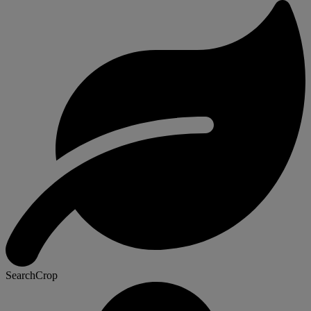
SearchCrop