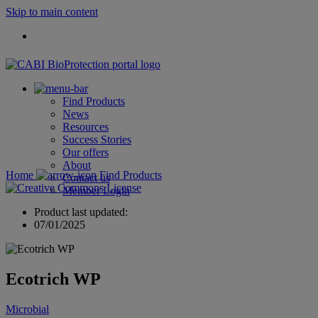
Skip to main content
Find Products
News
Resources
Success Stories
Our offers
About
Home
Find Products
Contact us
Member Login
Product last updated:
07/01/2025
Ecotrich WP
Microbial