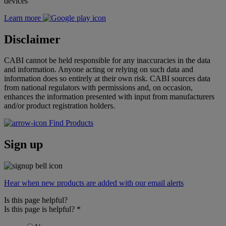
devices
Learn more
Disclaimer
CABI cannot be held responsible for any inaccuracies in the data
and information. Anyone acting or relying on such data and
information does so entirely at their own risk. CABI sources data
from national regulators with permissions and, on occasion,
enhances the information presented with input from manufacturers
and/or product registration holders.
Find Products
Sign up
Hear when new products are added with our email alerts
Is this page helpful?
Is this page is helpful?
*