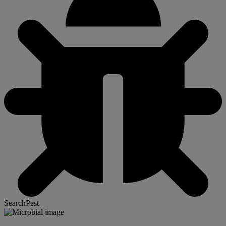
SearchPest