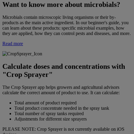
Want to know more about microbials?
Microbials contain microscopic living organisms or their by-
products as the main active ingredient. In our beginner's guide, you
can learn about these products: specific microbial examples, how
they are applied, how they can control pests and diseases, and more.
Read more
Calculate doses and concentrations with
"Crop Sprayer"
The Crop Sprayer app helps growers and agricultural advisors
calculate the correct amount of product to use. It can calculate:
Total amount of product required
Total product concentrate needed in the spray tank
Total number of spray tanks required
Adjustments for different size sprayers
PLEASE NOTE: Crop Sprayer is not currently available on iOS