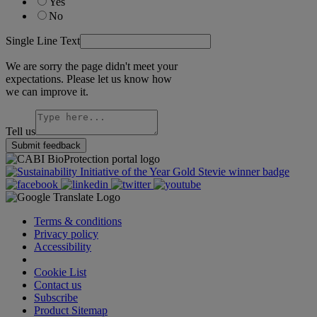
Yes
No
Single Line Text
We are sorry the page didn't meet your
expectations. Please let us know how
we can improve it.
Tell us
Submit feedback
Terms & conditions
Privacy policy
Accessibility
Cookie Settings
Cookie List
Contact us
Subscribe
Product Sitemap