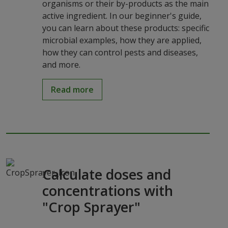
organisms or their by-products as the main
active ingredient. In our beginner's guide,
you can learn about these products: specific
microbial examples, how they are applied,
how they can control pests and diseases,
and more.
Read more
Calculate doses and
concentrations with
"Crop Sprayer"