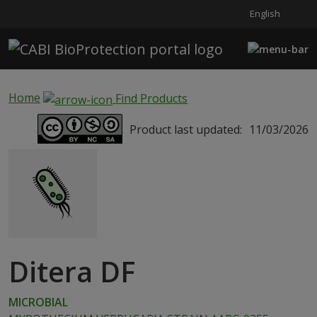
English
Skip to main content
Home
Find Products
Product last updated:
11/03/2026
Ditera DF
MICROBIAL