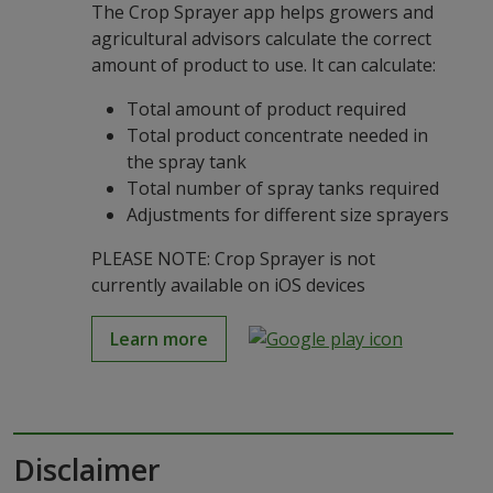
The Crop Sprayer app helps growers and
agricultural advisors calculate the correct
amount of product to use. It can calculate:
Total amount of product required
Total product concentrate needed in
the spray tank
Total number of spray tanks required
Adjustments for different size sprayers
PLEASE NOTE: Crop Sprayer is not
currently available on iOS devices
Learn more
Disclaimer