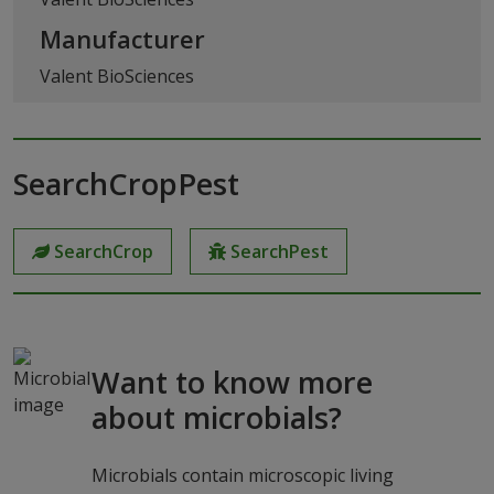
Manufacturer
Valent BioSciences
SearchCropPest
SearchCrop
SearchPest
Want to know more
about microbials?
Microbials contain microscopic living