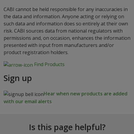
CABI cannot be held responsible for any inaccuracies in
the data and information. Anyone acting or relying on
such data and information does so entirely at their own
risk. CABI sources data from national regulators with
permissions and, on occasion, enhances the information
presented with input from manufacturers and/or
product registration holders.
Find Products
Sign up
Hear when new products are added
with our email alerts
Is this page helpful?