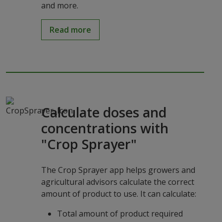
and more.
Read more
Calculate doses and
concentrations with
"Crop Sprayer"
The Crop Sprayer app helps growers and
agricultural advisors calculate the correct
amount of product to use. It can calculate:
Total amount of product required