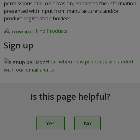
permissions and, on occasion, enhances the information
presented with input from manufacturers and/or
product registration holders.
Find Products
Sign up
Hear when new products are added
with our email alerts
Is this page helpful?
I
s
Yes
No
t
h