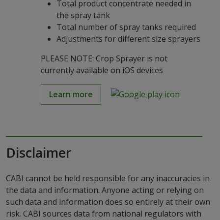
Total product concentrate needed in
the spray tank
Total number of spray tanks required
Adjustments for different size sprayers
PLEASE NOTE: Crop Sprayer is not
currently available on iOS devices
Learn more
Disclaimer
CABI cannot be held responsible for any inaccuracies in
the data and information. Anyone acting or relying on
such data and information does so entirely at their own
risk. CABI sources data from national regulators with