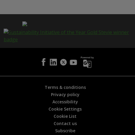
i
s
p
a
g
e
i
s
h
e
l
p
f
u
l
Terms & conditions
?
Privacy policy
*
Accessibility
Cookie Settings
Cookie List
Contact us
Subscribe