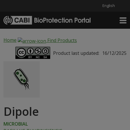
English
Skip to main content
Home
Find Products
Product last updated:
16/12/2025
Dipole
MICROBIAL