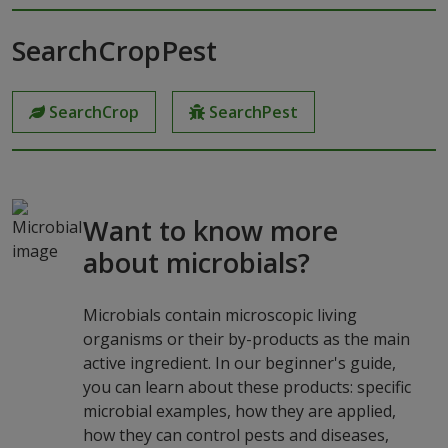
SearchCropPest
SearchCrop
SearchPest
Want to know more
about microbials?
Microbials contain microscopic living
organisms or their by-products as the main
active ingredient. In our beginner's guide,
you can learn about these products: specific
microbial examples, how they are applied,
how they can control pests and diseases,