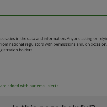
ccuracies in the data and information. Anyone acting or rel
a from national regulators with permissions and, on occasio
istration holders.
re added with our email alerts