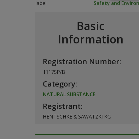
Safety and Envir
Basic
Information
Registration Number:
11175P/B
Category:
NATURAL SUBSTANCE
Registrant:
HENTSCHKE & SAWATZKI KG