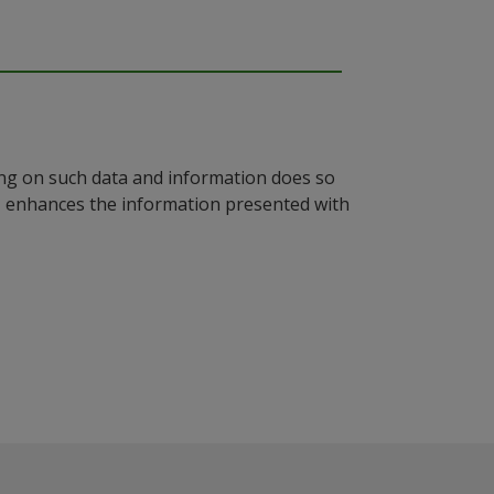
ying on such data and information does so
n, enhances the information presented with