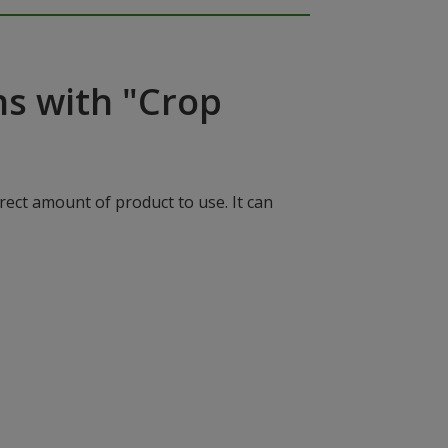
ns with "Crop
rect amount of product to use. It can