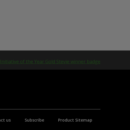
ct us
Subscribe
Product Sitemap