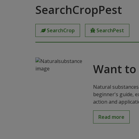
SearchCropPest
SearchCrop
SearchPest
Want to
Natural substances 
beginner's guide, e
action and applicat
Read more