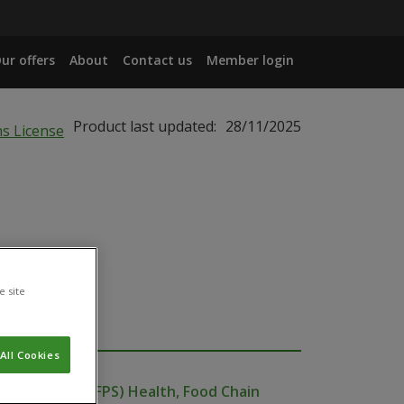
ur offers
About
Contact us
Member login
Product last updated:
28/11/2025
e site
All Cookies
ublic Service (FPS) Health, Food Chain