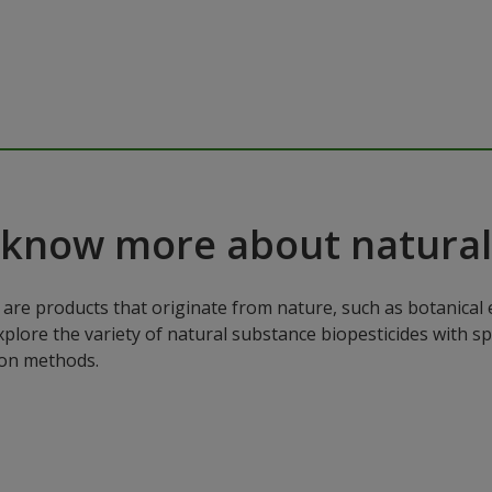
 know more about natural
are products that originate from nature, such as botanical e
xplore the variety of natural substance biopesticides with sp
ion methods.