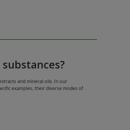
 substances?
xtracts and mineral oils. In our
ecific examples, their diverse modes of