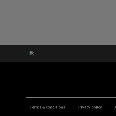
Terms & conditions
Privacy policy