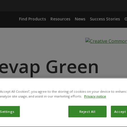
Find Products
Resources
News
Success Stories
O
evap Green
ANCE
 “Accept All Cookies”, you agree to the storing of cookies on your device to enhanc
analyze site usage, and assist in our marketing efforts.
Privacy notice
 Settings
Reject All
Accept 
duct has been permitted for use in Belgium by the
Federal P