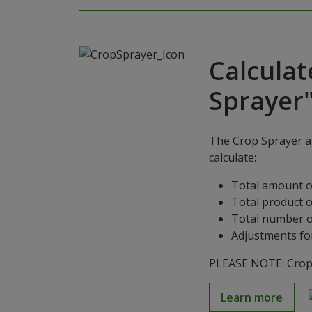
Calculat
Sprayer
The Crop Sprayer ap
calculate:
Total amount o
Total product 
Total number o
Adjustments for
PLEASE NOTE: Crop S
Learn more