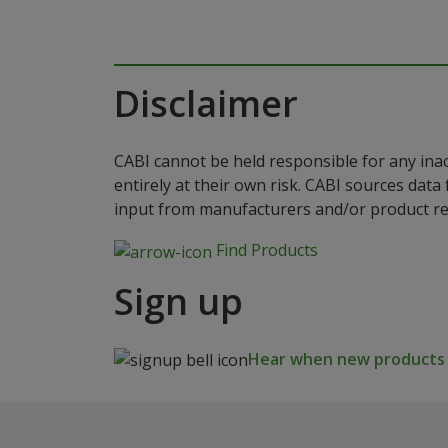
Disclaimer
CABI cannot be held responsible for any ina
entirely at their own risk. CABI sources dat
input from manufacturers and/or product reg
Find Products
Sign up
Hear when new products a