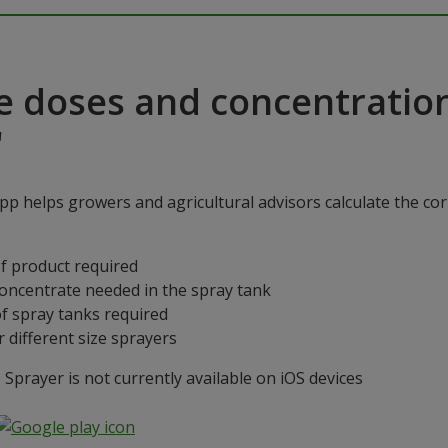
e doses and concentratio
"
p helps growers and agricultural advisors calculate the cor
f product required
concentrate needed in the spray tank
f spray tanks required
 different size sprayers
prayer is not currently available on iOS devices