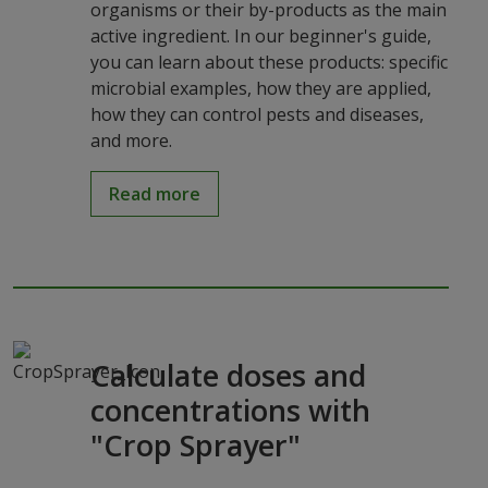
organisms or their by-products as the main
active ingredient. In our beginner's guide,
you can learn about these products: specific
microbial examples, how they are applied,
how they can control pests and diseases,
and more.
Read more
Calculate doses and
concentrations with
"Crop Sprayer"