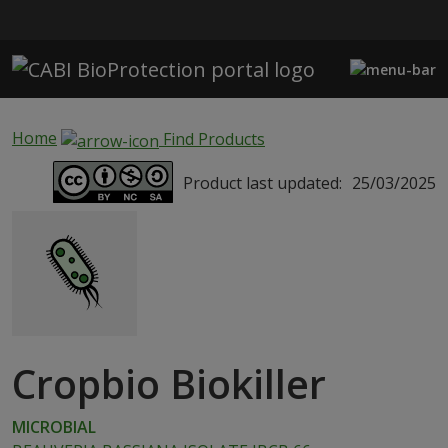
Skip to main content
Home
Find Products
Product last updated:
25/03/2025
Cropbio Biokiller
MICROBIAL