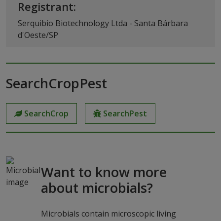
Registrant:
Serquibio Biotechnology Ltda - Santa Bárbara
d'Oeste/SP
SearchCropPest
SearchCrop
SearchPest
Want to know more
about microbials?
Microbials contain microscopic living