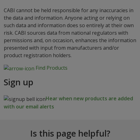
CABI cannot be held responsible for any inaccuracies in
the data and information. Anyone acting or relying on
such data and information does so entirely at their own
risk. CABI sources data from national regulators with
permissions and, on occasion, enhances the information
presented with input from manufacturers and/or
product registration holders.
Find Products
Sign up
Hear when new products are added
with our email alerts
Is this page helpful?