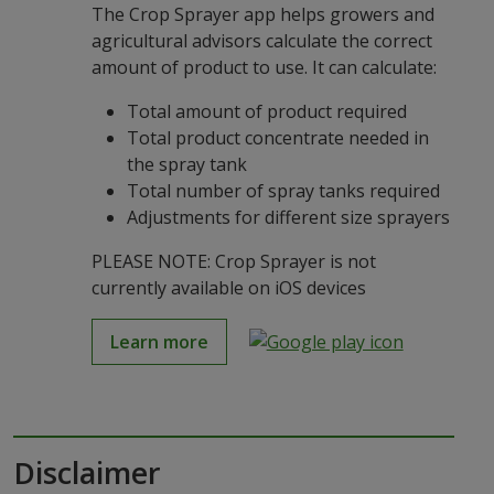
The Crop Sprayer app helps growers and
agricultural advisors calculate the correct
amount of product to use. It can calculate:
Total amount of product required
Total product concentrate needed in
the spray tank
Total number of spray tanks required
Adjustments for different size sprayers
PLEASE NOTE: Crop Sprayer is not
currently available on iOS devices
Learn more
Disclaimer