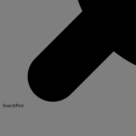
SearchPest