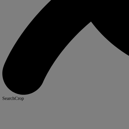
SearchCrop