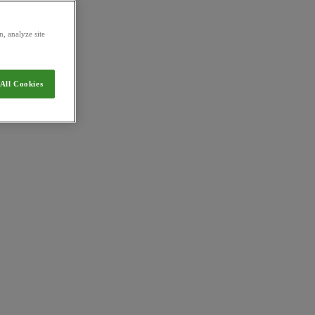
, analyze site
All Cookies