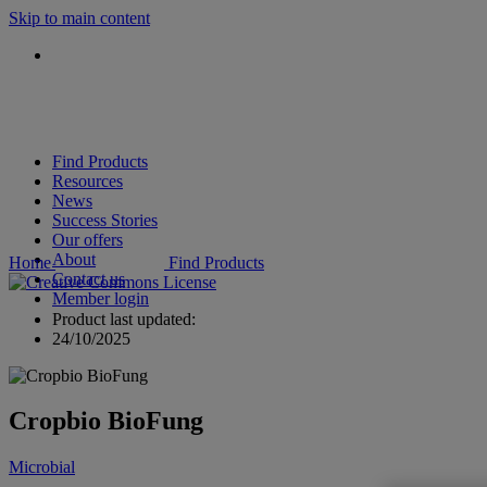
Skip to main content
Find Products
Resources
News
Success Stories
Our offers
About
Home
Find Products
Contact us
Member login
Product last updated:
24/10/2025
Cropbio BioFung
Microbial