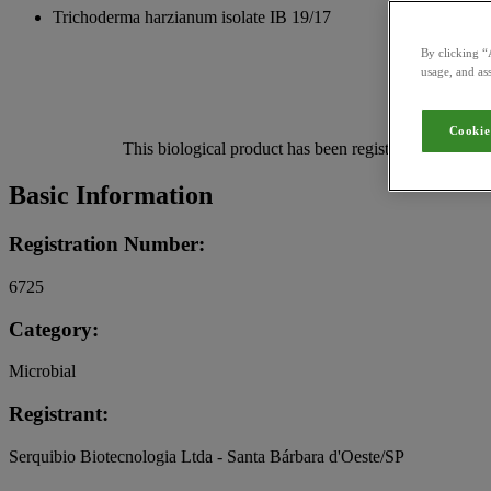
Trichoderma harzianum isolate IB 19/17
By clicking “
usage, and ass
Cookie
This biological product has been registered for use in
Basic Information
Registration Number:
6725
Category:
Microbial
Registrant:
Serquibio Biotecnologia Ltda - Santa Bárbara d'Oeste/SP