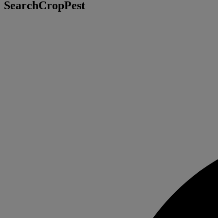
SearchCropPest