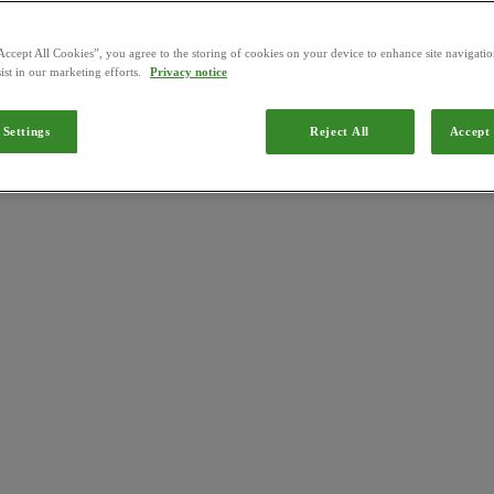
Accept All Cookies”, you agree to the storing of cookies on your device to enhance site navigation
ist in our marketing efforts.
Privacy notice
 Settings
Reject All
Accept 
 Brazil by the
Ministério da Agricultura, Pecuária e Abastecimento