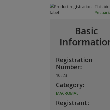
This bio
Pecuári
Basic
Informatio
Registration
Number:
10223
Category:
MACROBIAL
Registrant: