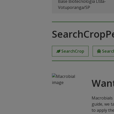
Base Biotecnologia Ltda-
Votuporanga/SP
SearchCropP
SearchCrop
Searc
Want
Macrobials 
guide, we t
to apply th