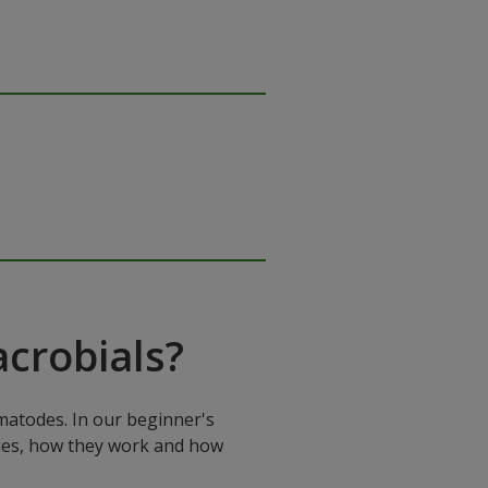
crobials?
matodes. In our beginner's
mples, how they work and how