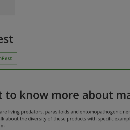
est
hPest
 to know more about ma
are living predators, parasitoids and entomopathogenic ne
alk about the diversity of these products with specific exa
em.