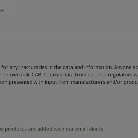
re
for any inaccuracies in the data and information. Anyone ac
their own risk. CABI sources data from national regulators 
ion presented with input from manufacturers and/or product
 products are added with our email alerts