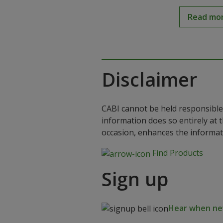
Read mo
Disclaimer
CABI cannot be held responsible 
information does so entirely at 
occasion, enhances the informat
Find Products
Sign up
Hear when new