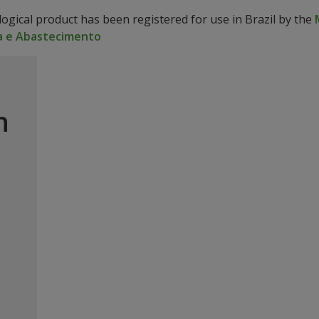
logical product has been registered for use in Brazil by the
a e Abastecimento
n