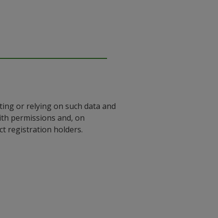
ting or relying on such data and
with permissions and, on
 registration holders.