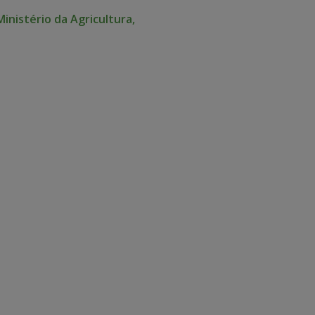
Ministério da Agricultura,