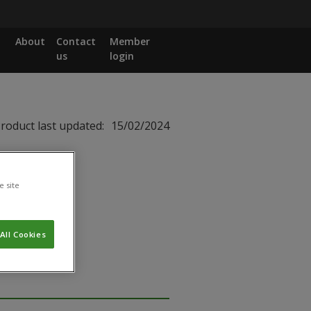
About
Contact
Member
us
login
roduct last updated:
15/02/2024
e site
All Cookies