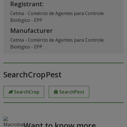
Registrant:
Cetma - Comércio de Agentes para Controle
Biológico - EPP
Manufacturer
Cetma - Comércio de Agentes para Controle
Biológico - EPP
SearchCropPest
SearchCrop
SearchPest
Want to know more