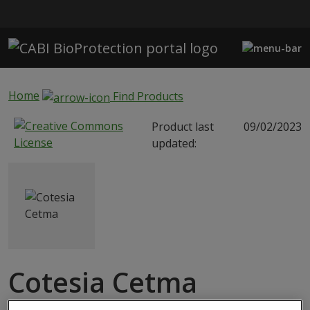
Skip to main content
Home
Find Products
Product last
09/02/2023
updated:
Cotesia Cetma