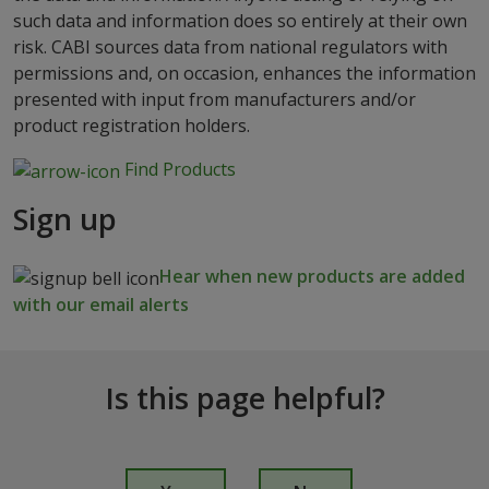
such data and information does so entirely at their own
risk. CABI sources data from national regulators with
permissions and, on occasion, enhances the information
presented with input from manufacturers and/or
product registration holders.
Find Products
Sign up
Hear when new products are added
with our email alerts
Is this page helpful?
I
s