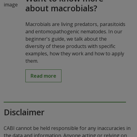
about macrobials?
Macrobials are living predators, parasitoids
and entomopathogenic nematodes. In our
beginner's guide, we talk about the
diversity of these products with specific
examples, how they work and how to apply
them.
Read more
Disclaimer
CABI cannot be held responsible for any inaccuracies in
the data and information. Anyone acting or relying on