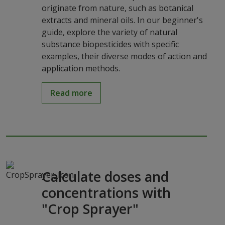
originate from nature, such as botanical
extracts and mineral oils. In our beginner's
guide, explore the variety of natural
substance biopesticides with specific
examples, their diverse modes of action and
application methods.
Read more
Calculate doses and
concentrations with
"Crop Sprayer"