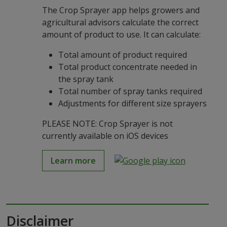
The Crop Sprayer app helps growers and
agricultural advisors calculate the correct
amount of product to use. It can calculate:
Total amount of product required
Total product concentrate needed in
the spray tank
Total number of spray tanks required
Adjustments for different size sprayers
PLEASE NOTE: Crop Sprayer is not
currently available on iOS devices
Learn more
Disclaimer