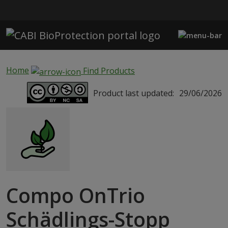
Skip to main content
Home
Find Products
Product last updated:
29/06/2026
Compo OnTrio
Schädlings-Stopp