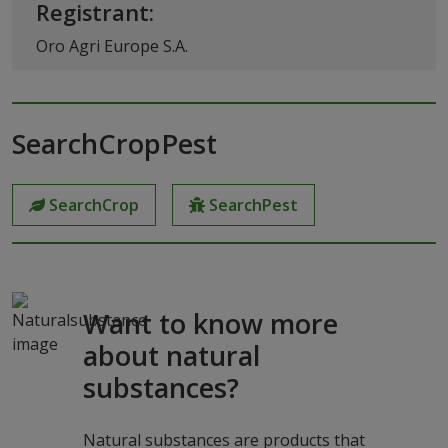
Registrant:
Oro Agri Europe S.A.
SearchCropPest
SearchCrop
SearchPest
Want to know more
about natural
substances?
Natural substances are products that