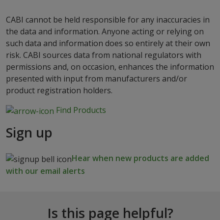
CABI cannot be held responsible for any inaccuracies in
the data and information. Anyone acting or relying on
such data and information does so entirely at their own
risk. CABI sources data from national regulators with
permissions and, on occasion, enhances the information
presented with input from manufacturers and/or
product registration holders.
Find Products
Sign up
Hear when new products are added
with our email alerts
Is this page helpful?