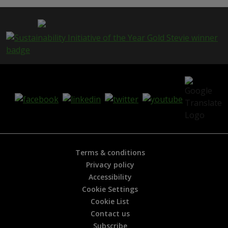
Terms & conditions
Privacy policy
Accessibility
Cookie Settings
Cookie List
Contact us
Subscribe