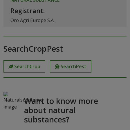
Registrant:
Oro Agri Europe S.A.
SearchCropPest
SearchCrop
SearchPest
Want to know more
about natural
substances?