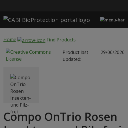
Skip to main content
Home
Find Products
Product last
29/06/2026
updated:
Compo OnTrio Rosen