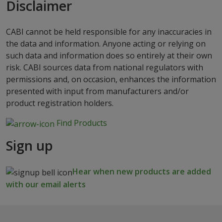
Disclaimer
CABI cannot be held responsible for any inaccuracies in
the data and information. Anyone acting or relying on
such data and information does so entirely at their own
risk. CABI sources data from national regulators with
permissions and, on occasion, enhances the information
presented with input from manufacturers and/or
product registration holders.
Find Products
Sign up
Hear when new products are added
with our email alerts