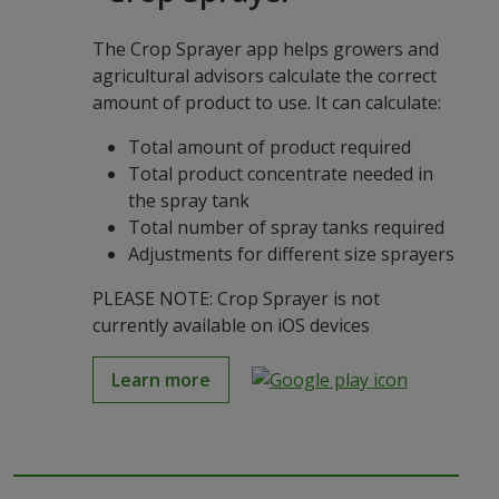
The Crop Sprayer app helps growers and
agricultural advisors calculate the correct
amount of product to use. It can calculate:
Total amount of product required
Total product concentrate needed in
the spray tank
Total number of spray tanks required
Adjustments for different size sprayers
PLEASE NOTE: Crop Sprayer is not
currently available on iOS devices
Learn more