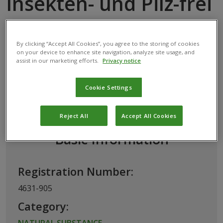
Insekten- und Pilz-frei
NATURAL SUBSTANCE
ORANGE OIL
By clicking “Accept All Cookies”, you agree to the storing of cookies
on your device to enhance site navigation, analyze site usage, and
assist in our marketing efforts.
Privacy notice
This biological product has been permitted
Cookie Settings
for use in Austria by the
Federal Office for
Food Safety
Reject All
Accept All Cookies
Basic Information
Registration Number:
4631-905
Category:
NATURAL SUBSTANCE