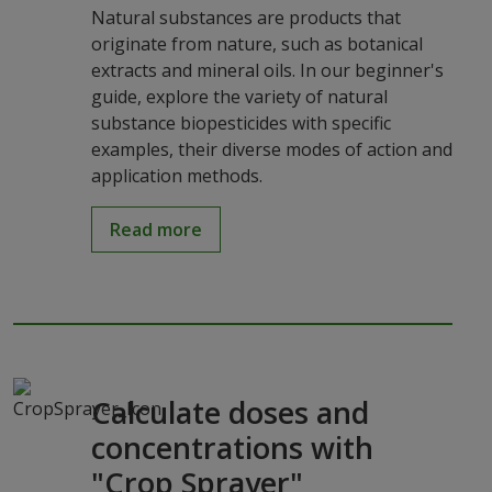
Natural substances are products that
originate from nature, such as botanical
extracts and mineral oils. In our beginner's
guide, explore the variety of natural
substance biopesticides with specific
examples, their diverse modes of action and
application methods.
Read more
Calculate doses and
concentrations with
"Crop Sprayer"