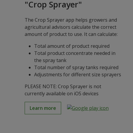
"Crop Sprayer"
The Crop Sprayer app helps growers and
agricultural advisors calculate the correct
amount of product to use. It can calculate:
Total amount of product required
Total product concentrate needed in
the spray tank
Total number of spray tanks required
Adjustments for different size sprayers
PLEASE NOTE: Crop Sprayer is not
currently available on iOS devices
Learn more