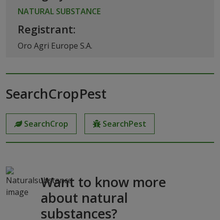
NATURAL SUBSTANCE
Registrant:
Oro Agri Europe S.A.
SearchCropPest
SearchCrop
SearchPest
Want to know more
about natural
substances?