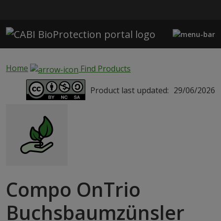
Skip to main content
Home
Find Products
Product last updated:
29/06/2026
Compo OnTrio
Buchsbaumzünsler