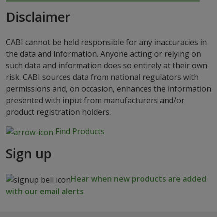
Disclaimer
CABI cannot be held responsible for any inaccuracies in
the data and information. Anyone acting or relying on
such data and information does so entirely at their own
risk. CABI sources data from national regulators with
permissions and, on occasion, enhances the information
presented with input from manufacturers and/or
product registration holders.
Find Products
Sign up
Hear when new products are added
with our email alerts