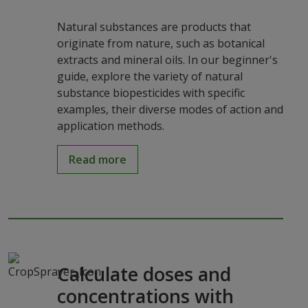
Natural substances are products that
originate from nature, such as botanical
extracts and mineral oils. In our beginner's
guide, explore the variety of natural
substance biopesticides with specific
examples, their diverse modes of action and
application methods.
Read more
Calculate doses and
concentrations with