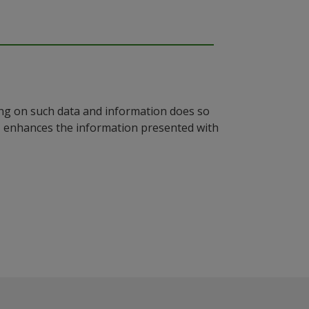
ying on such data and information does so
n, enhances the information presented with