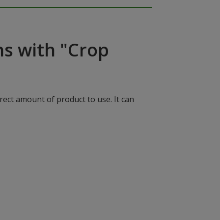
ns with "Crop
rect amount of product to use. It can