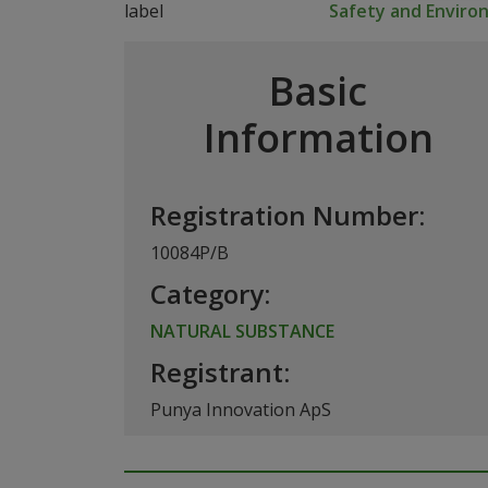
Safety and Envir
Basic
Information
Registration Number:
10084P/B
Category:
NATURAL SUBSTANCE
Registrant:
Punya Innovation ApS