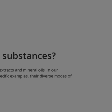
 substances?
xtracts and mineral oils. In our
ecific examples, their diverse modes of