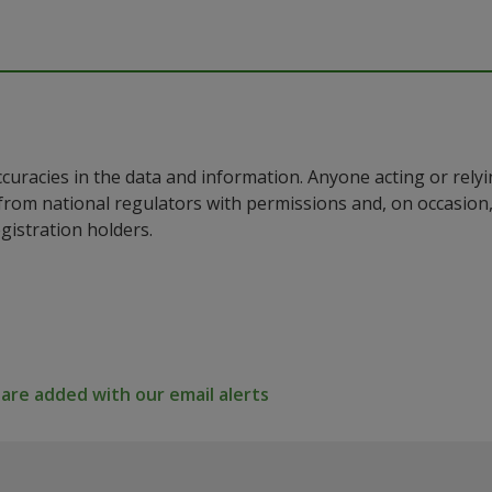
ccuracies in the data and information. Anyone acting or rel
a from national regulators with permissions and, on occasio
istration holders.
re added with our email alerts