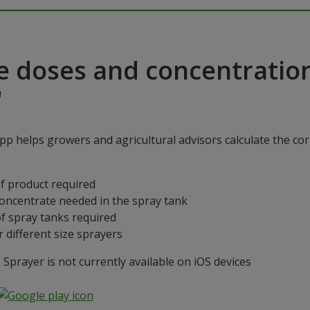
e doses and concentratio
"
p helps growers and agricultural advisors calculate the cor
f product required
concentrate needed in the spray tank
f spray tanks required
 different size sprayers
prayer is not currently available on iOS devices