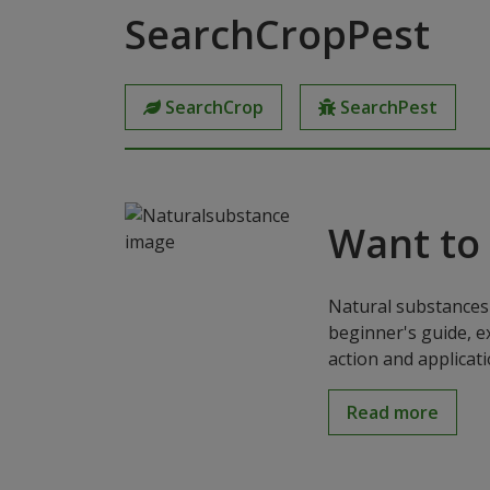
SearchCropPest
SearchCrop
SearchPest
Want to
Natural substances 
beginner's guide, e
action and applicat
Read more