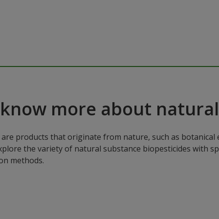
 know more about natural
are products that originate from nature, such as botanical e
xplore the variety of natural substance biopesticides with sp
ion methods.