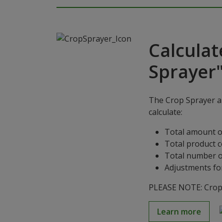
Calculat
Sprayer
The Crop Sprayer ap
calculate:
Total amount o
Total product 
Total number o
Adjustments for
PLEASE NOTE: Crop S
Learn more