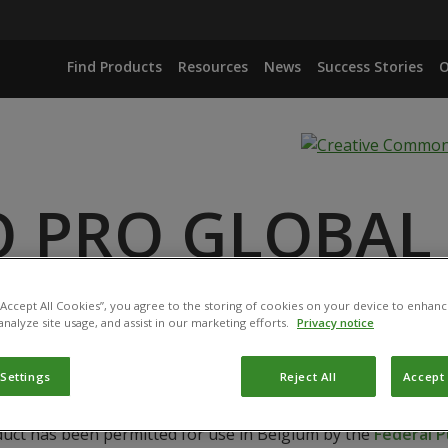
Find Products
Resources
News
Success Stories
O
O PRO GLOBAL
ANCE
 “Accept All Cookies”, you agree to the storing of cookies on your device to enhanc
analyze site usage, and assist in our marketing efforts.
Privacy notice
 Settings
Reject All
Accept 
duct has been permitted for use in Belgium by the
Federal P