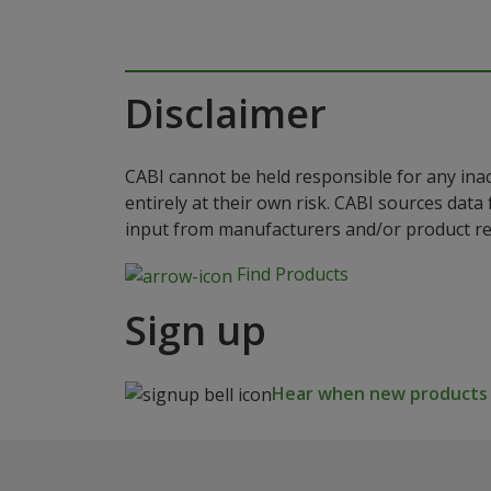
Disclaimer
CABI cannot be held responsible for any ina
entirely at their own risk. CABI sources dat
input from manufacturers and/or product reg
Find Products
Sign up
Hear when new products a