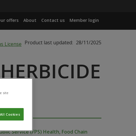
ur offers
About
Contact us
Member login
Product last updated:
28/11/2025
 HERBICIDE
e site
All Cookies
ublic Service (FPS) Health, Food Chain