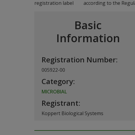
according to the Regul
Basic
Information
Registration Number:
005922-00
Category:
MICROBIAL
Registrant:
Koppert Biological Systems