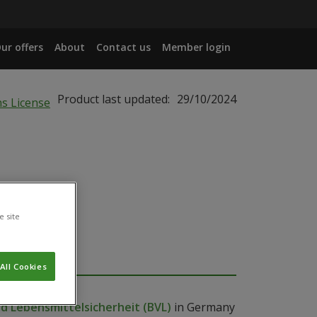
ur offers
About
Contact us
Member login
Product last updated:
29/10/2024
e site
All Cookies
 Lebensmittelsicherheit (BVL)
in Germany