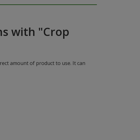
ns with "Crop
rect amount of product to use. It can