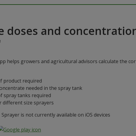
e doses and concentratio
"
p helps growers and agricultural advisors calculate the cor
f product required
concentrate needed in the spray tank
f spray tanks required
 different size sprayers
prayer is not currently available on iOS devices