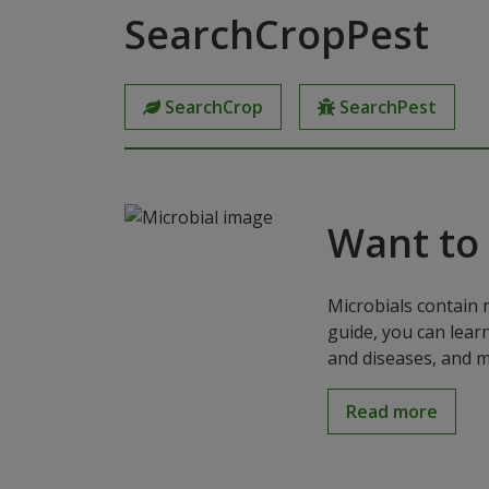
SearchCropPest
SearchCrop
SearchPest
Want to
Microbials contain 
guide, you can lear
and diseases, and m
Read more