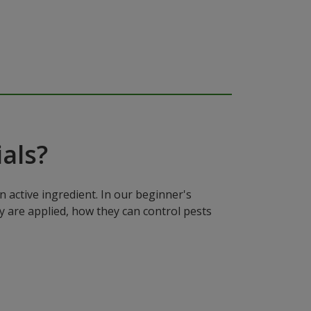
als?
n active ingredient. In our beginner's
y are applied, how they can control pests