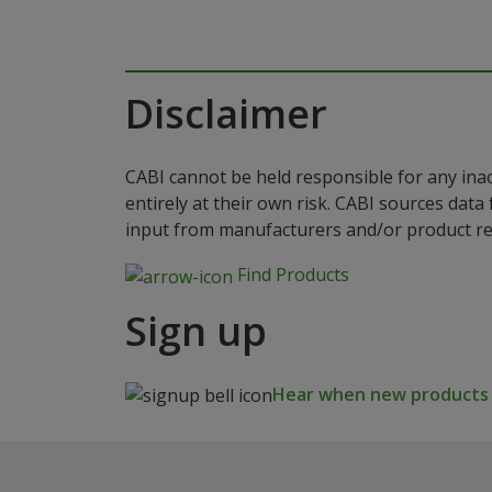
Disclaimer
CABI cannot be held responsible for any ina
entirely at their own risk. CABI sources dat
input from manufacturers and/or product reg
Find Products
Sign up
Hear when new products a