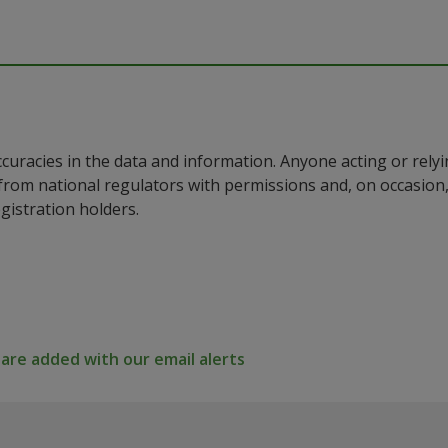
ccuracies in the data and information. Anyone acting or rel
a from national regulators with permissions and, on occasio
istration holders.
re added with our email alerts