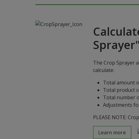
Calculat
Sprayer
The Crop Sprayer ap
calculate:
Total amount o
Total product 
Total number o
Adjustments for
PLEASE NOTE: Crop S
Learn more