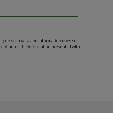
ying on such data and information does so
n, enhances the information presented with