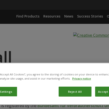
Find Products
Resources
News
Success Stories
O
ll
 “Accept All Cookies”, you agree to the storing of cookies on your device to enhanc
HLORORAPHIS STRAIN MA342
analyze site usage, and assist in our marketing efforts.
Privacy notice
 Settings
Reject All
Accept 
 is registered by the
Bundesamt für Verbraucherschutz und