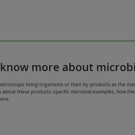
 know more about microbi
microscopic living organisms or their by-products as the mai
n about these products: specific microbial examples, how the
ore.