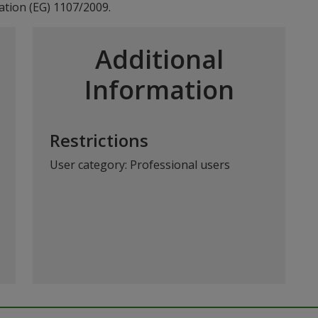
ation (EG) 1107/2009.
Additional
Information
Restrictions
User category: Professional users