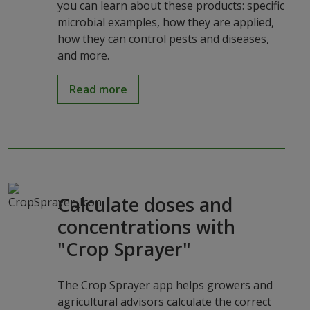
you can learn about these products: specific
microbial examples, how they are applied,
how they can control pests and diseases,
and more.
Read more
Calculate doses and
concentrations with
"Crop Sprayer"
The Crop Sprayer app helps growers and
agricultural advisors calculate the correct