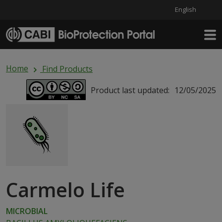
English
Skip to main content
Home
Find Products
Product last updated:
12/05/2025
Carmelo Life
MICROBIAL