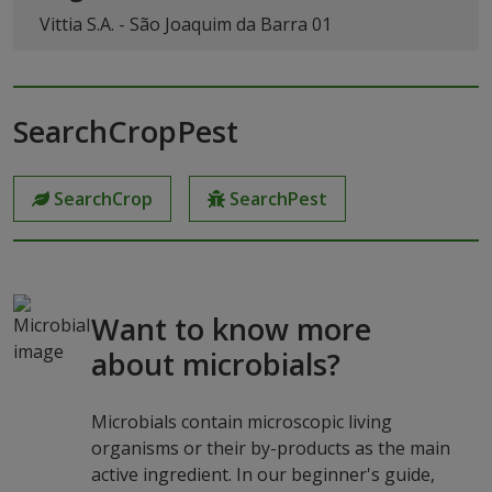
Vittia S.A. - São Joaquim da Barra 01
SearchCropPest
SearchCrop
SearchPest
Want to know more
about microbials?
Microbials contain microscopic living
organisms or their by-products as the main
active ingredient. In our beginner's guide,