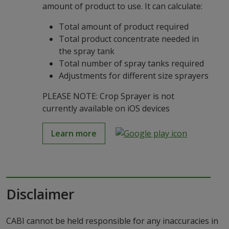
amount of product to use. It can calculate:
Total amount of product required
Total product concentrate needed in
the spray tank
Total number of spray tanks required
Adjustments for different size sprayers
PLEASE NOTE: Crop Sprayer is not
currently available on iOS devices
Learn more
Disclaimer
CABI cannot be held responsible for any inaccuracies in