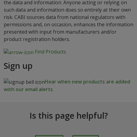
the data and information. Anyone acting or relying on
such data and information does so entirely at their own
risk. CABI sources data from national regulators with
permissions and, on occasion, enhances the information
presented with input from manufacturers and/or
product registration holders.
Find Products
Sign up
Hear when new products are added
with our email alerts
Is this page helpful?
I