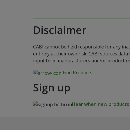
Disclaimer
CABI cannot be held responsible for any ina
entirely at their own risk. CABI sources dat
input from manufacturers and/or product reg
Find Products
Sign up
Hear when new products a