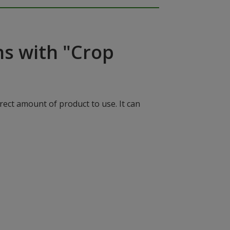
ns with "Crop
rect amount of product to use. It can