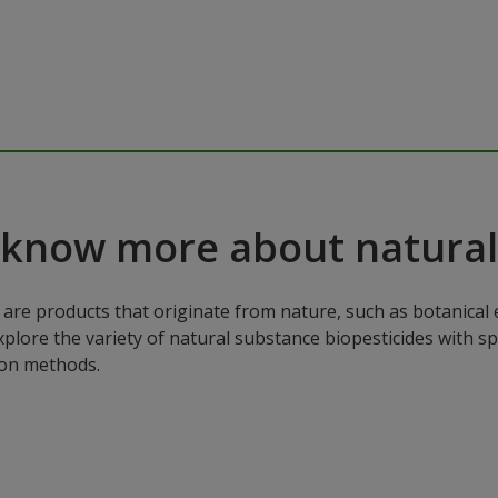
 know more about natural
are products that originate from nature, such as botanical e
xplore the variety of natural substance biopesticides with sp
ion methods.