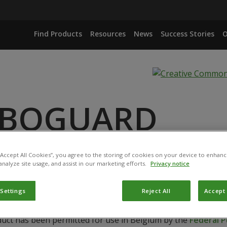
Find Products
Resources
News
Success Stories
O
RBOGUARD
ANCE
 “Accept All Cookies”, you agree to the storing of cookies on your device to enhanc
DROGEN CARBONATE
analyze site usage, and assist in our marketing efforts.
Privacy notice
 Settings
Reject All
Accept 
duct has been permitted for use in Belgium by the
Federal P