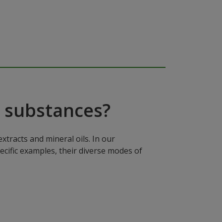
 substances?
xtracts and mineral oils. In our
ecific examples, their diverse modes of