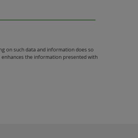
ying on such data and information does so
n, enhances the information presented with