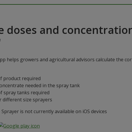
e doses and concentratio
"
p helps growers and agricultural advisors calculate the cor
f product required
concentrate needed in the spray tank
f spray tanks required
 different size sprayers
prayer is not currently available on iOS devices