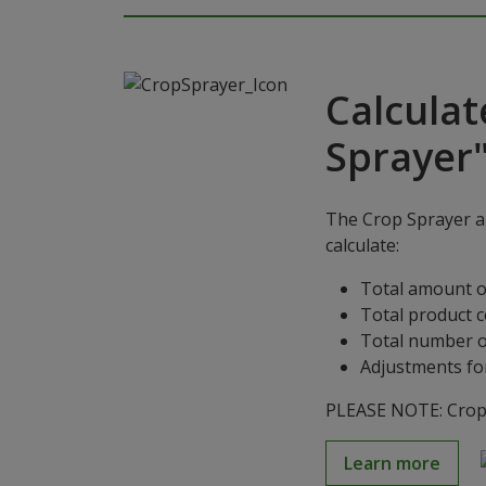
Calculat
Sprayer
The Crop Sprayer ap
calculate:
Total amount o
Total product 
Total number o
Adjustments for
PLEASE NOTE: Crop S
Learn more