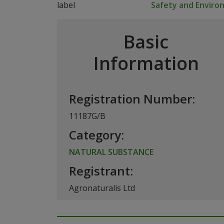
Safety and Envir
Basic
Information
Registration Number:
11187G/B
Category:
NATURAL SUBSTANCE
Registrant:
Agronaturalis Ltd