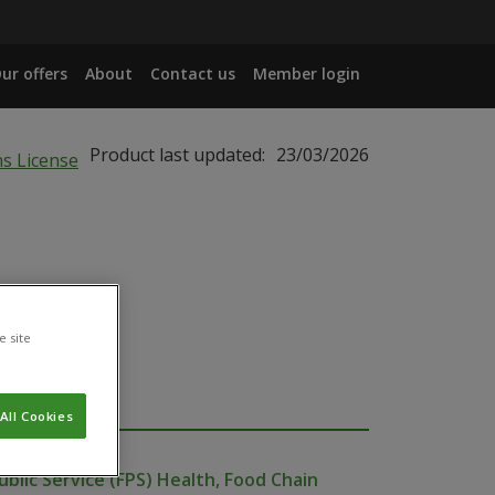
ur offers
About
Contact us
Member login
Product last updated:
23/03/2026
e site
All Cookies
ublic Service (FPS) Health, Food Chain