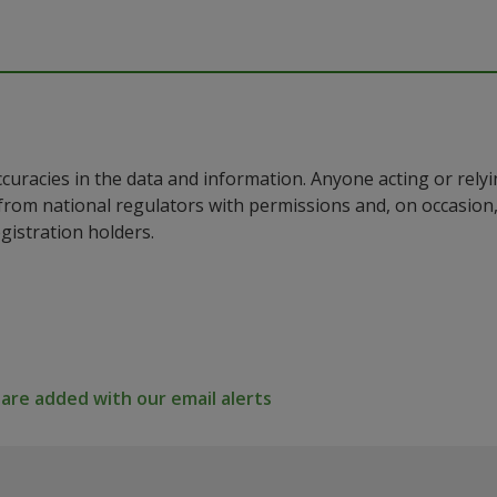
ccuracies in the data and information. Anyone acting or rel
a from national regulators with permissions and, on occasio
istration holders.
re added with our email alerts