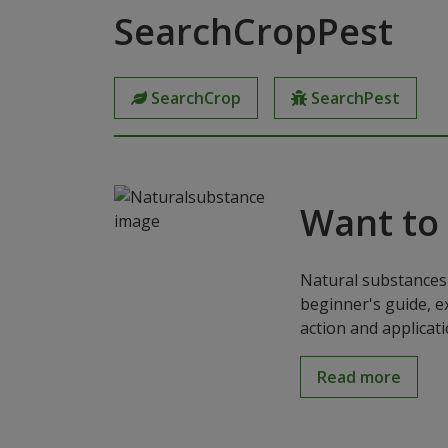
SearchCropPest
SearchCrop
SearchPest
Want to
Natural substances 
beginner's guide, e
action and applicat
Read more