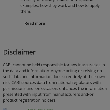
examples, how they work and how to apply
them.
Read more
Disclaimer
CABI cannot be held responsible for any inaccuracies in
the data and information. Anyone acting or relying on
such data and information does so entirely at their own
risk. CABI sources data from national regulators with
permissions and, on occasion, enhances the information
presented with input from manufacturers and/or
product registration holders.