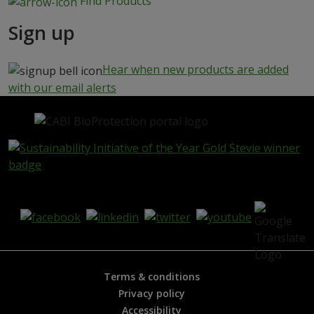
Find Products
Sign up
Hear when new products are added
with our email alerts
Terms & conditions
Privacy policy
Accessibility