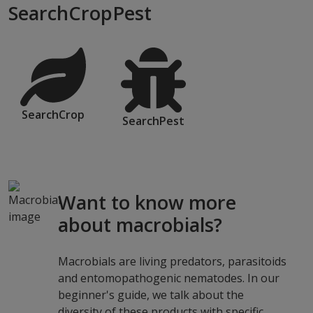
SearchCropPest
SearchCrop
SearchPest
Want to know more
about macrobials?
Macrobials are living predators, parasitoids
and entomopathogenic nematodes. In our
beginner's guide, we talk about the
diversity of these products with specific