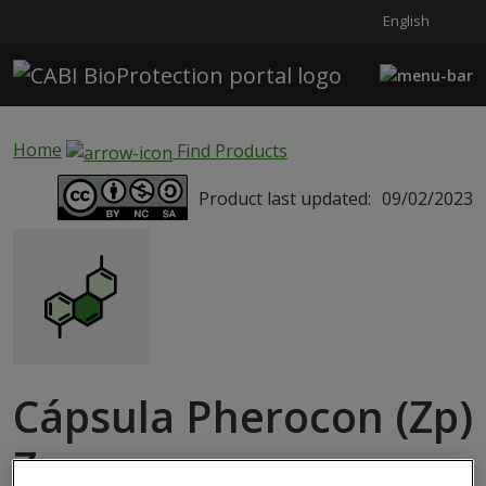
English
Skip to main content
Home
Find Products
Product last updated:
09/02/2023
Cápsula Pherocon (Zp)
Zeuzera