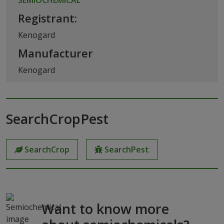
Registrant:
Kenogard
Manufacturer
Kenogard
SearchCropPest
SearchCrop
SearchPest
Want to know more