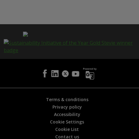
h
i
s
p
a
g
e
i
s
h
e
l
p
f
u
l
Terms & conditions
?
Privacy policy
*
Accessibility
Cookie Settings
Cookie List
Contact us