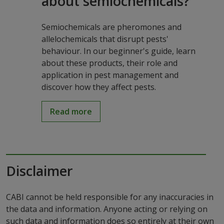
about semiochemicals?
Semiochemicals are pheromones and
allelochemicals that disrupt pests'
behaviour. In our beginner's guide, learn
about these products, their role and
application in pest management and
discover how they affect pests.
Read more
Disclaimer
CABI cannot be held responsible for any inaccuracies in
the data and information. Anyone acting or relying on
such data and information does so entirely at their own