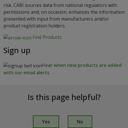
risk. CABI sources data from national regulators with
permissions and, on occasion, enhances the information
presented with input from manufacturers and/or
product registration holders.
Find Products
Sign up
Hear when new products are added
with our email alerts
Is this page helpful?
I
s
Yes
No
t