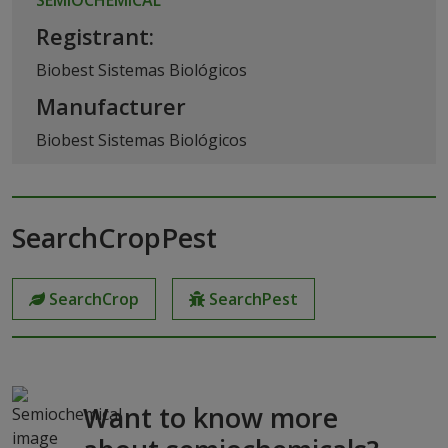
Registrant:
Biobest Sistemas Biológicos
Manufacturer
Biobest Sistemas Biológicos
SearchCropPest
SearchCrop
SearchPest
Want to know more