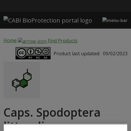
Skip to main content
Home
Find Products
Product last updated:
09/02/2023
Caps. Spodoptera
littoralis