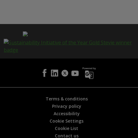
h
i
s
p
a
g
e
i
s
h
e
l
p
f
u
l
Terms & conditions
?
Privacy policy
*
Accessibility
Cookie Settings
Cookie List
Contact us