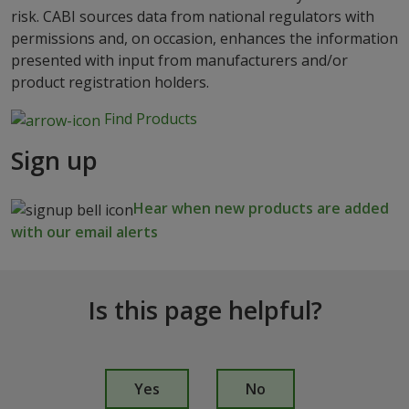
risk. CABI sources data from national regulators with
permissions and, on occasion, enhances the information
presented with input from manufacturers and/or
product registration holders.
Find Products
Sign up
Hear when new products are added
with our email alerts
Is this page helpful?
I
s
Yes
No
t