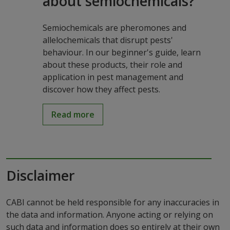
about semiochemicals?
Semiochemicals are pheromones and
allelochemicals that disrupt pests'
behaviour. In our beginner's guide, learn
about these products, their role and
application in pest management and
discover how they affect pests.
Read more
Disclaimer
CABI cannot be held responsible for any inaccuracies in
the data and information. Anyone acting or relying on
such data and information does so entirely at their own