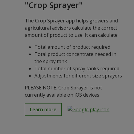
"Crop Sprayer"
The Crop Sprayer app helps growers and
agricultural advisors calculate the correct
amount of product to use. It can calculate:
Total amount of product required
Total product concentrate needed in
the spray tank
Total number of spray tanks required
Adjustments for different size sprayers
PLEASE NOTE: Crop Sprayer is not
currently available on iOS devices
Learn more