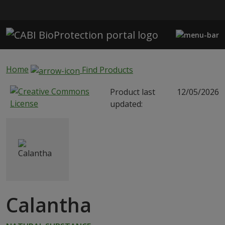
Skip to main content
Home
Find Products
Product last
12/05/2026
updated:
Calantha