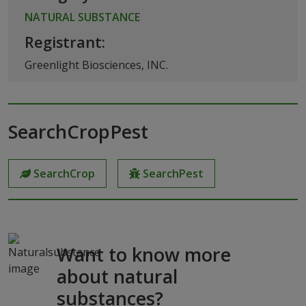
NATURAL SUBSTANCE
Registrant:
Greenlight Biosciences, INC.
SearchCropPest
SearchCrop
SearchPest
Want to know more
about natural
substances?