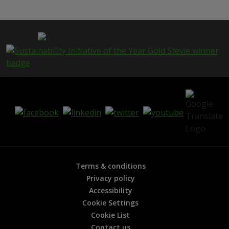
Terms & conditions
Privacy policy
Accessibility
Cookie Settings
Cookie List
Contact us