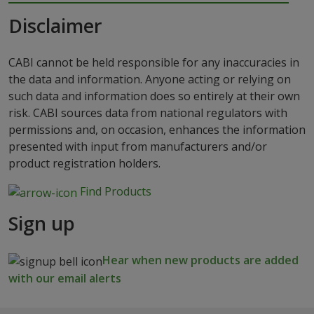
Disclaimer
CABI cannot be held responsible for any inaccuracies in
the data and information. Anyone acting or relying on
such data and information does so entirely at their own
risk. CABI sources data from national regulators with
permissions and, on occasion, enhances the information
presented with input from manufacturers and/or
product registration holders.
Find Products
Sign up
Hear when new products are added
with our email alerts