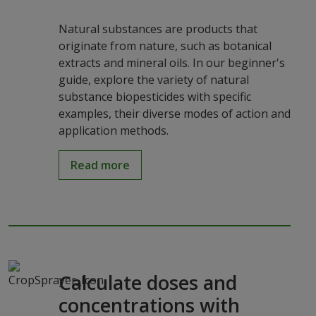
Natural substances are products that
originate from nature, such as botanical
extracts and mineral oils. In our beginner's
guide, explore the variety of natural
substance biopesticides with specific
examples, their diverse modes of action and
application methods.
Read more
Calculate doses and
concentrations with