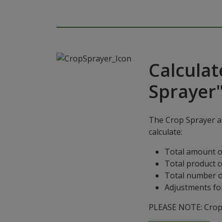
Calculat
Sprayer
The Crop Sprayer ap
calculate:
Total amount o
Total product 
Total number o
Adjustments for
PLEASE NOTE: Crop S