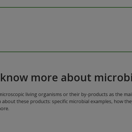
 know more about microbi
microscopic living organisms or their by-products as the mai
n about these products: specific microbial examples, how the
ore.