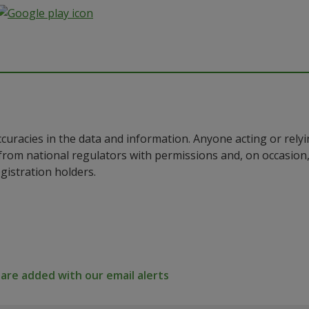
ccuracies in the data and information. Anyone acting or rel
a from national regulators with permissions and, on occasio
istration holders.
re added with our email alerts