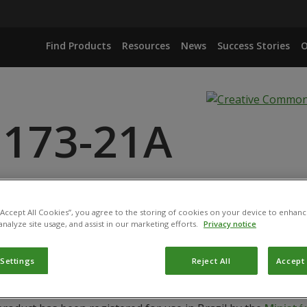
Find Products
Resources
News
Success Stories
O
 173-21A
RIDE ISOLATE IBLF1275
ARZIANUM ISOLATE IBLF1278
 “Accept All Cookies”, you agree to the storing of cookies on your device to enhanc
analyze site usage, and assist in our marketing efforts.
Privacy notice
RIDE ISOLATE IBLF1276
ARZIANUM ISOLATE IBLF1282
 Settings
Reject All
Accept 