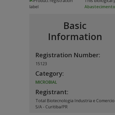
This biological 
Abasteciment
Basic
Information
Registration Number:
15123
Category:
MICROBIAL
Registrant:
Total Biotecnologia Industria e Comercio
S/A - Curitiba/PR