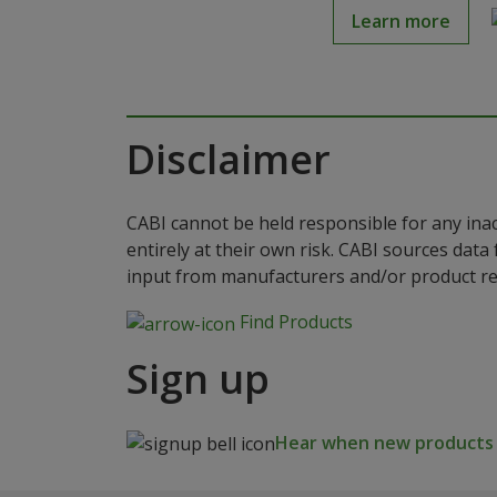
Learn more
Disclaimer
CABI cannot be held responsible for any ina
entirely at their own risk. CABI sources dat
input from manufacturers and/or product reg
Find Products
Sign up
Hear when new products a