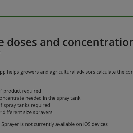
e doses and concentratio
"
p helps growers and agricultural advisors calculate the cor
f product required
concentrate needed in the spray tank
f spray tanks required
 different size sprayers
prayer is not currently available on iOS devices