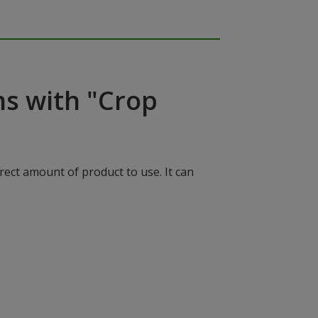
ns with "Crop
rect amount of product to use. It can