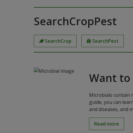
SearchCropPest
SearchCrop
SearchPest
Want to
Microbials contain 
guide, you can lear
and diseases, and m
Read more