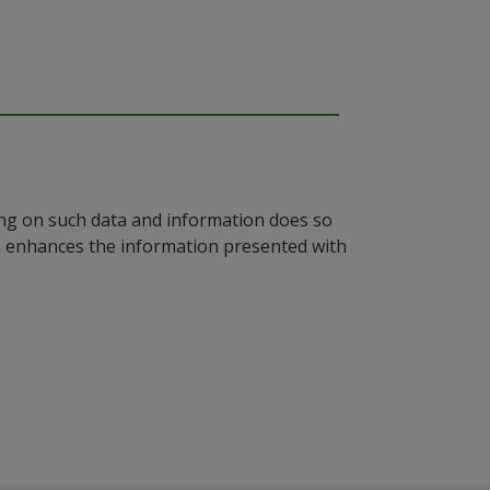
ying on such data and information does so
n, enhances the information presented with