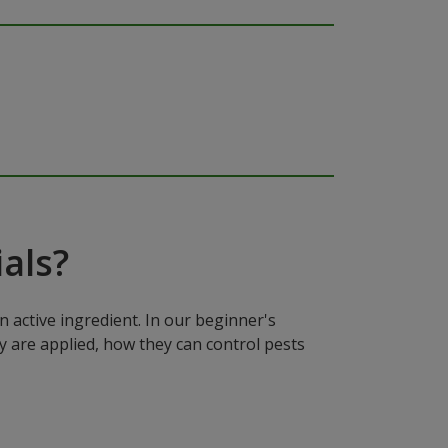
als?
n active ingredient. In our beginner's
y are applied, how they can control pests