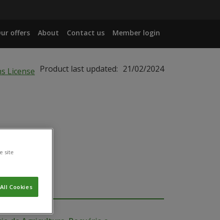
ur offers
About
Contact us
Member login
Product last updated:
21/02/2024
e site
All Cookies