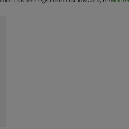
product has been registered for use in Brazil by the
Ministér
o