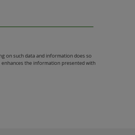
ying on such data and information does so
n, enhances the information presented with