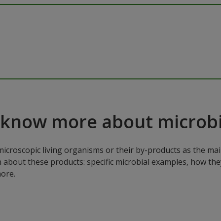
 know more about microbi
microscopic living organisms or their by-products as the mai
n about these products: specific microbial examples, how the
ore.