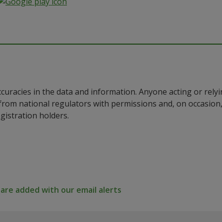
ccuracies in the data and information. Anyone acting or rel
a from national regulators with permissions and, on occasio
istration holders.
re added with our email alerts