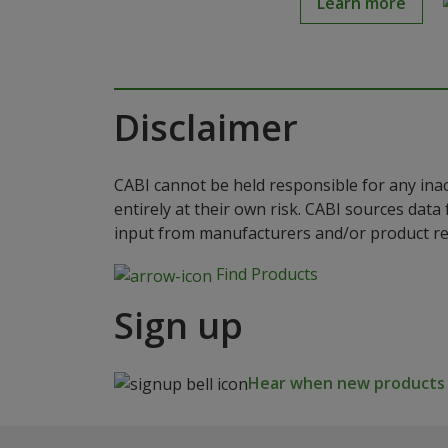
Learn more
Disclaimer
CABI cannot be held responsible for any ina
entirely at their own risk. CABI sources dat
input from manufacturers and/or product reg
Find Products
Sign up
Hear when new products a