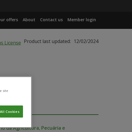
ur offers
About
Contact us
Member login
Product last updated:
12/02/2024
e site
All Cookies
io da Agricultura, Pecuária e