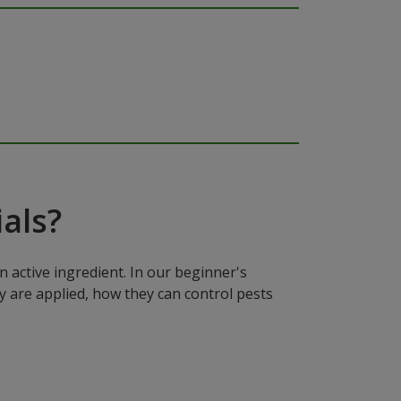
als?
n active ingredient. In our beginner's
y are applied, how they can control pests