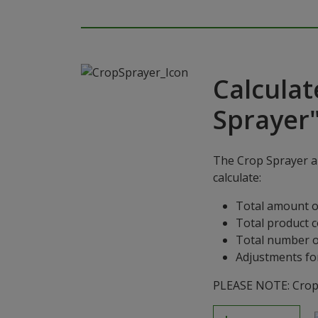
Calculat
Sprayer
The Crop Sprayer ap
calculate:
Total amount o
Total product 
Total number o
Adjustments for
PLEASE NOTE: Crop S