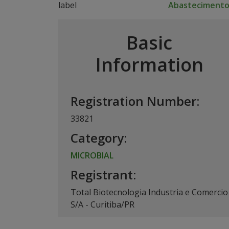
Abasteciment
Basic
Information
Registration Number:
33821
Category:
MICROBIAL
Registrant:
Total Biotecnologia Industria e Comercio
S/A - Curitiba/PR