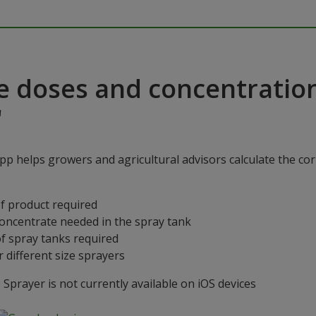
e doses and concentratio
"
p helps growers and agricultural advisors calculate the cor
f product required
concentrate needed in the spray tank
f spray tanks required
 different size sprayers
prayer is not currently available on iOS devices