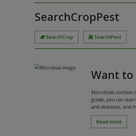
SearchCropPest
SearchCrop
SearchPest
Want to
Microbials contain 
guide, you can lear
and diseases, and m
Read more