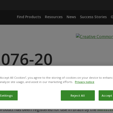
Find Products
Resources
News
Success Stories
O
 076-20
 “Accept All Cookies”, you agree to the storing of cookies on your device to enhanc
ISOPLIAE ISOLATE IBCB 425
analyze site usage, and assist in our marketing efforts.
Privacy notice
 Settings
Reject All
Accept 
product has been registered for use in Brazil by the
Ministér