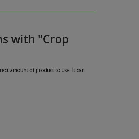
ns with "Crop
rect amount of product to use. It can