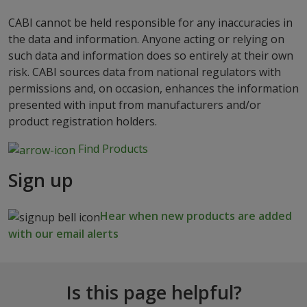
CABI cannot be held responsible for any inaccuracies in
the data and information. Anyone acting or relying on
such data and information does so entirely at their own
risk. CABI sources data from national regulators with
permissions and, on occasion, enhances the information
presented with input from manufacturers and/or
product registration holders.
Find Products
Sign up
Hear when new products are added
with our email alerts
Is this page helpful?