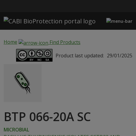
Skip to main content
Home
Find Products
Product last updated:
29/01/2025
BTP 066-20A SC
MICROBIAL