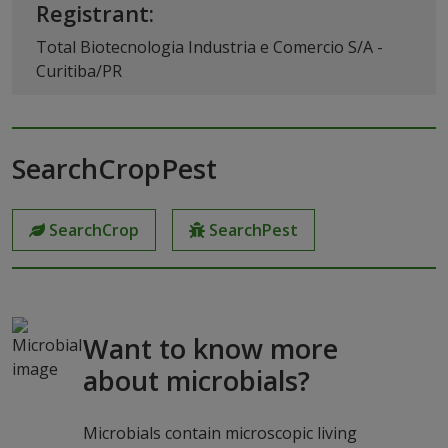
Registrant:
Total Biotecnologia Industria e Comercio S/A -
Curitiba/PR
SearchCropPest
SearchCrop
SearchPest
Want to know more
about microbials?
Microbials contain microscopic living