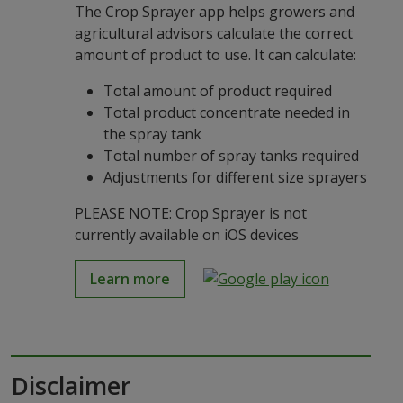
The Crop Sprayer app helps growers and
agricultural advisors calculate the correct
amount of product to use. It can calculate:
Total amount of product required
Total product concentrate needed in
the spray tank
Total number of spray tanks required
Adjustments for different size sprayers
PLEASE NOTE: Crop Sprayer is not
currently available on iOS devices
Learn more
Disclaimer