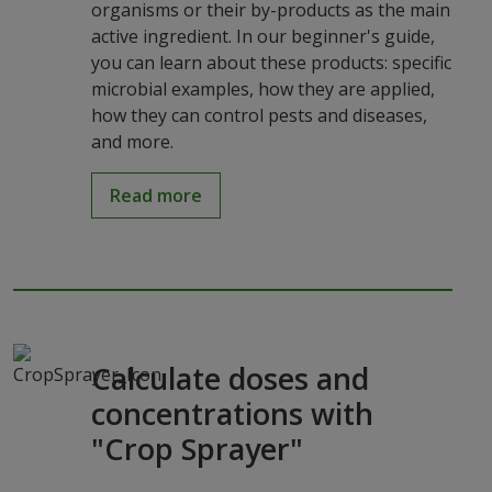
organisms or their by-products as the main
active ingredient. In our beginner's guide,
you can learn about these products: specific
microbial examples, how they are applied,
how they can control pests and diseases,
and more.
Read more
Calculate doses and
concentrations with
"Crop Sprayer"