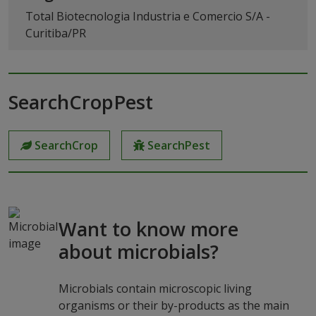
Total Biotecnologia Industria e Comercio S/A -
Curitiba/PR
SearchCropPest
SearchCrop
SearchPest
Want to know more
about microbials?
Microbials contain microscopic living
organisms or their by-products as the main