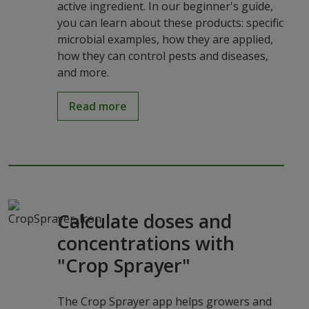
active ingredient. In our beginner's guide,
you can learn about these products: specific
microbial examples, how they are applied,
how they can control pests and diseases,
and more.
Read more
Calculate doses and
concentrations with
"Crop Sprayer"
The Crop Sprayer app helps growers and