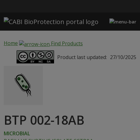
Skip to main content
Home
Find Products
Product last updated:
27/10/2025
BTP 002-18AB
MICROBIAL