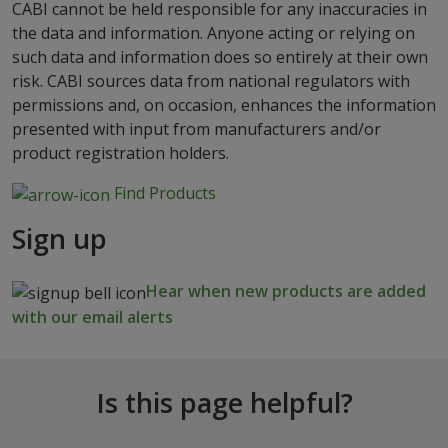
CABI cannot be held responsible for any inaccuracies in
the data and information. Anyone acting or relying on
such data and information does so entirely at their own
risk. CABI sources data from national regulators with
permissions and, on occasion, enhances the information
presented with input from manufacturers and/or
product registration holders.
Find Products
Sign up
Hear when new products are added
with our email alerts
Is this page helpful?