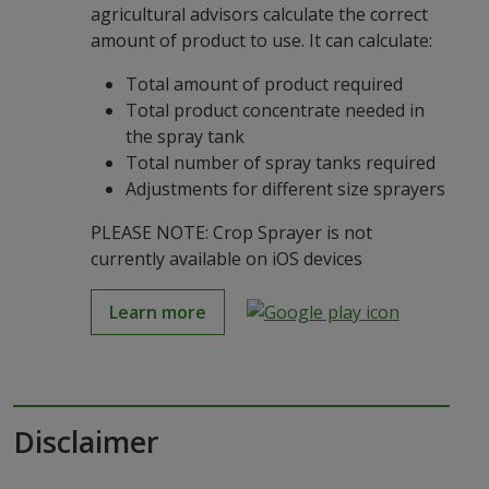
agricultural advisors calculate the correct
amount of product to use. It can calculate:
Total amount of product required
Total product concentrate needed in
the spray tank
Total number of spray tanks required
Adjustments for different size sprayers
PLEASE NOTE: Crop Sprayer is not
currently available on iOS devices
Learn more
Disclaimer