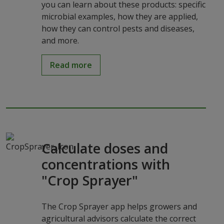
you can learn about these products: specific
microbial examples, how they are applied,
how they can control pests and diseases,
and more.
Read more
Calculate doses and
concentrations with
"Crop Sprayer"
The Crop Sprayer app helps growers and
agricultural advisors calculate the correct