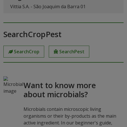
Vittia S.A. - São Joaquim da Barra 01
SearchCropPest
SearchCrop
SearchPest
Want to know more
about microbials?
Microbials contain microscopic living
organisms or their by-products as the main
active ingredient. In our beginner's guide,