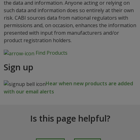
the data and information. Anyone acting or relying on
such data and information does so entirely at their own
risk. CABI sources data from national regulators with
permissions and, on occasion, enhances the information
presented with input from manufacturers and/or
product registration holders.
Find Products
Sign up
Hear when new products are added
with our email alerts
Is this page helpful?
I