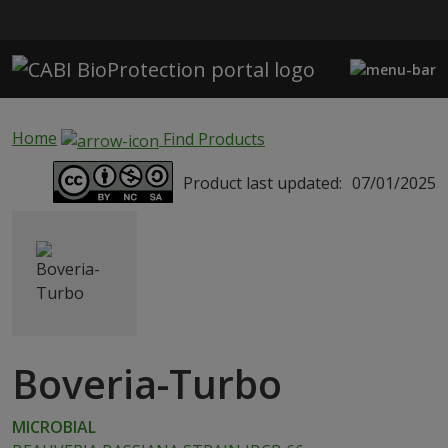
Skip to main content
Home
Find Products
Product last updated:
07/01/2025
Boveria-Turbo
MICROBIAL