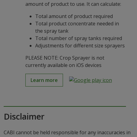
amount of product to use. It can calculate:
Total amount of product required
Total product concentrate needed in
the spray tank
Total number of spray tanks required
Adjustments for different size sprayers
PLEASE NOTE: Crop Sprayer is not
currently available on iOS devices
Learn more
Disclaimer
CABI cannot be held responsible for any inaccuracies in