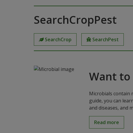
SearchCropPest
SearchCrop
SearchPest
Want to
Microbials contain 
guide, you can lear
and diseases, and m
Read more