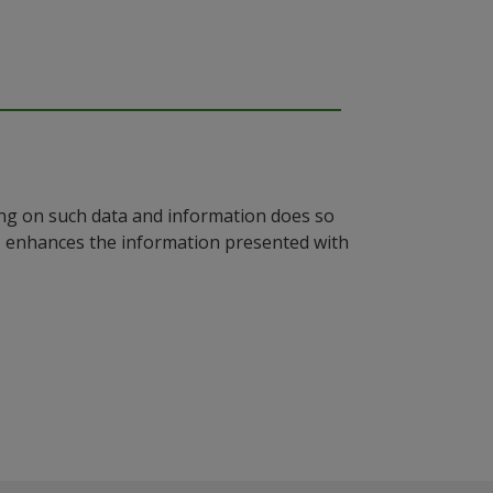
ying on such data and information does so
n, enhances the information presented with