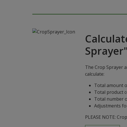
Calculat
Sprayer
The Crop Sprayer ap
calculate:
Total amount o
Total product 
Total number o
Adjustments for
PLEASE NOTE: Crop S