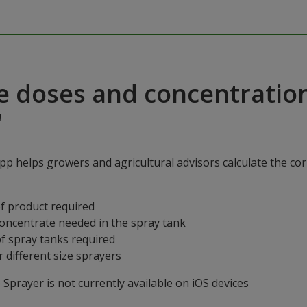
e doses and concentratio
"
p helps growers and agricultural advisors calculate the cor
f product required
concentrate needed in the spray tank
f spray tanks required
 different size sprayers
prayer is not currently available on iOS devices