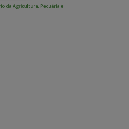
io da Agricultura, Pecuária e