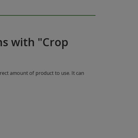
ns with "Crop
rect amount of product to use. It can