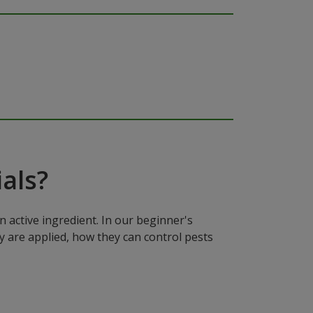
als?
n active ingredient. In our beginner's
y are applied, how they can control pests