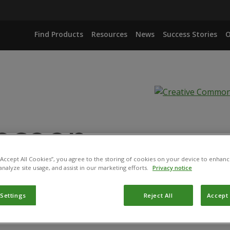
Find Products
Resources
News
Success Stories
O
ecoop
 “Accept All Cookies”, you agree to the storing of cookies on your device to enhanc
analyze site usage, and assist in our marketing efforts.
Privacy notice
IANA ISOLATE IBCB 66
 Settings
Reject All
Accept 