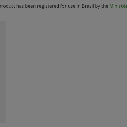
product has been registered for use in Brazil by the
Ministér
o