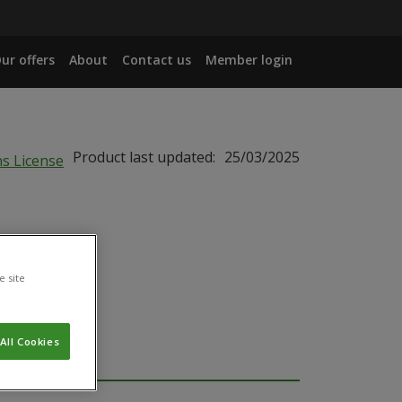
ur offers
About
Contact us
Member login
Product last updated:
25/03/2025
e site
All Cookies