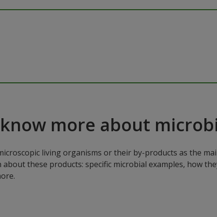
 know more about microbi
microscopic living organisms or their by-products as the mai
n about these products: specific microbial examples, how the
ore.