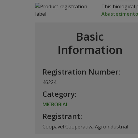
This biological 
Abasteciment
Basic
Information
Registration Number:
46224
Category:
MICROBIAL
Registrant:
Coopavel Cooperativa Agroindustrial