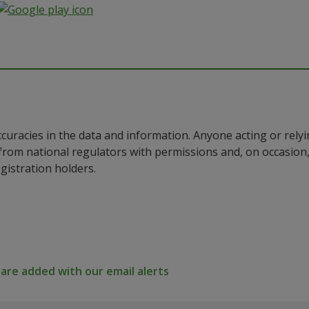
ccuracies in the data and information. Anyone acting or rel
a from national regulators with permissions and, on occasio
istration holders.
re added with our email alerts