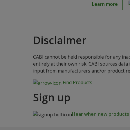
Learn more
Disclaimer
CABI cannot be held responsible for any ina
entirely at their own risk. CABI sources dat
input from manufacturers and/or product reg
Find Products
Sign up
Hear when new products a