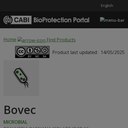
English
Skip to main content
Home
Find Products
Product last updated:
14/05/2025
Bovec
MICROBIAL