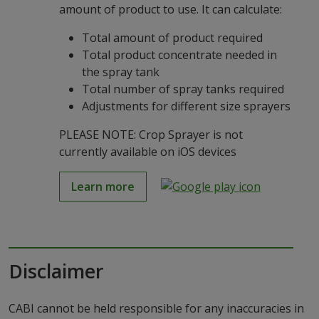
amount of product to use. It can calculate:
Total amount of product required
Total product concentrate needed in
the spray tank
Total number of spray tanks required
Adjustments for different size sprayers
PLEASE NOTE: Crop Sprayer is not
currently available on iOS devices
Learn more
Disclaimer
CABI cannot be held responsible for any inaccuracies in