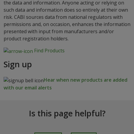
the data and information. Anyone acting or relying on
such data and information does so entirely at their own
risk. CABI sources data from national regulators with
permissions and, on occasion, enhances the information
presented with input from manufacturers and/or
product registration holders.
Find Products
Sign up
Hear when new products are added
with our email alerts
Is this page helpful?
I