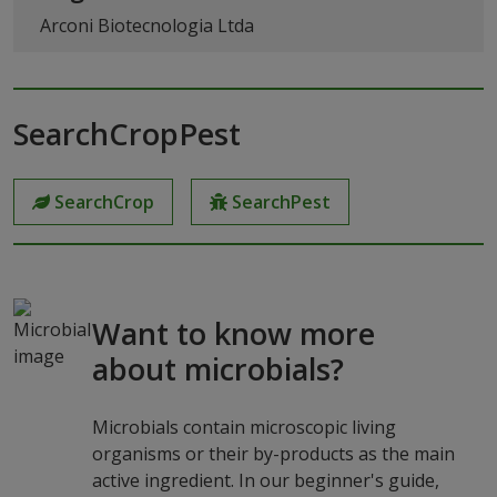
Arconi Biotecnologia Ltda
SearchCropPest
SearchCrop
SearchPest
Want to know more
about microbials?
Microbials contain microscopic living
organisms or their by-products as the main
active ingredient. In our beginner's guide,