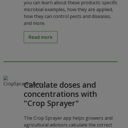
you can learn about these products: specific
microbial examples, how they are applied,
how they can control pests and diseases,
and more.
Read more
Calculate doses and
concentrations with
"Crop Sprayer"
The Crop Sprayer app helps growers and
agricultural advisors calculate the correct