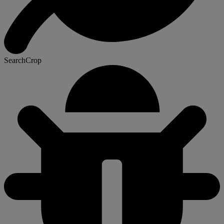
SearchCrop