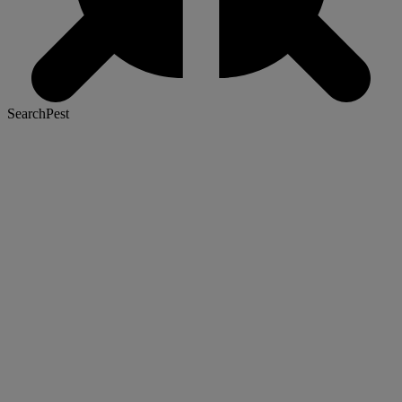
SearchPest