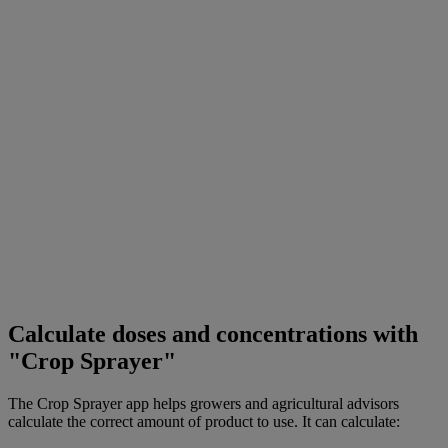
Calculate doses and concentrations with
"Crop Sprayer"
The Crop Sprayer app helps growers and agricultural advisors
calculate the correct amount of product to use. It can calculate: