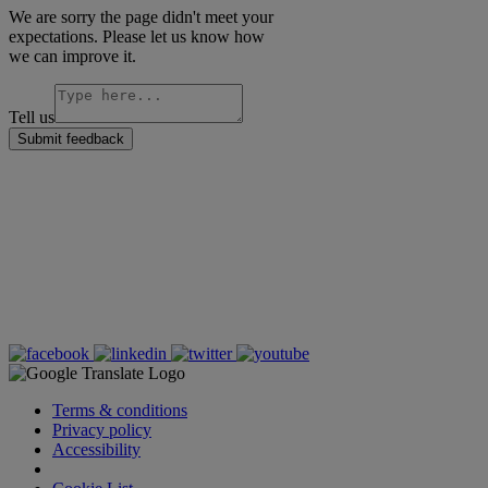
We are sorry the page didn't meet your
expectations. Please let us know how
we can improve it.
Tell us
Submit feedback
Terms & conditions
Privacy policy
Accessibility
Cookie Settings