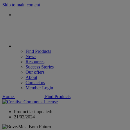
Skip to main content
Find Products
News
Resources
Success Stories
Our offers
About
Contact us
Member Login
Home
Find Products
Product last updated:
21/02/2024