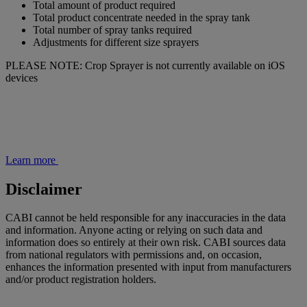
Total amount of product required
Total product concentrate needed in the spray tank
Total number of spray tanks required
Adjustments for different size sprayers
PLEASE NOTE: Crop Sprayer is not currently available on iOS
devices
Learn more
Disclaimer
CABI cannot be held responsible for any inaccuracies in the data
and information. Anyone acting or relying on such data and
information does so entirely at their own risk. CABI sources data
from national regulators with permissions and, on occasion,
enhances the information presented with input from manufacturers
and/or product registration holders.