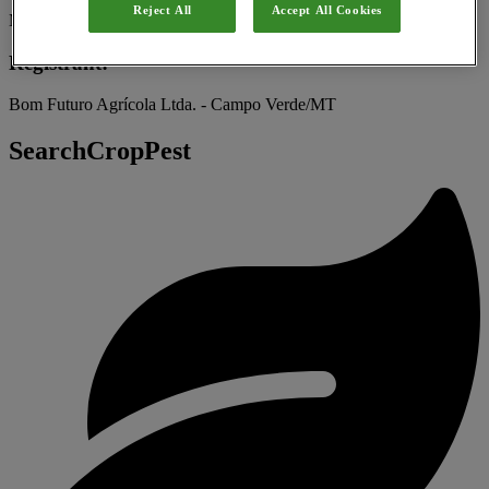
Reject All
Accept All Cookies
Microbial
Registrant:
Bom Futuro Agrícola Ltda. - Campo Verde/MT
SearchCropPest