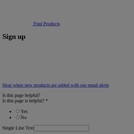
Find Products
Sign up
Hear when new products are added with our email alerts
Is this page helpful?
Is this page is helpful?
*
Yes
No
Single Line Text