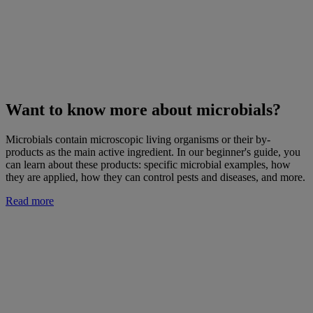
Want to know more about microbials?
Microbials contain microscopic living organisms or their by-
products as the main active ingredient. In our beginner's guide, you
can learn about these products: specific microbial examples, how
they are applied, how they can control pests and diseases, and more.
Read more