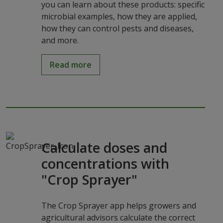
you can learn about these products: specific
microbial examples, how they are applied,
how they can control pests and diseases,
and more.
Read more
Calculate doses and
concentrations with
"Crop Sprayer"
The Crop Sprayer app helps growers and
agricultural advisors calculate the correct