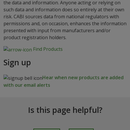
the data and information. Anyone acting or relying on
such data and information does so entirely at their own
risk. CABI sources data from national regulators with
permissions and, on occasion, enhances the information
presented with input from manufacturers and/or
product registration holders.
Find Products
Sign up
Hear when new products are added
with our email alerts
Is this page helpful?
I