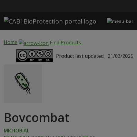
Skip to main content
Home
Find Products
Product last updated:
21/03/2025
Bovcombat
MICROBIAL