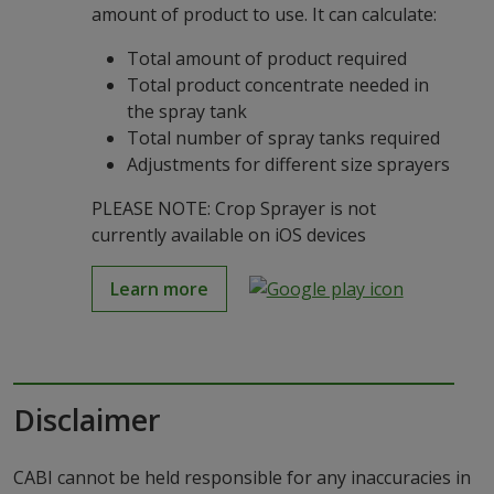
amount of product to use. It can calculate:
Total amount of product required
Total product concentrate needed in
the spray tank
Total number of spray tanks required
Adjustments for different size sprayers
PLEASE NOTE: Crop Sprayer is not
currently available on iOS devices
Learn more
Disclaimer
CABI cannot be held responsible for any inaccuracies in