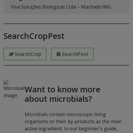
Viva Soluções Biologicas Ltda – Machado/MG
SearchCropPest
SearchCrop
SearchPest
Want to know more
about microbials?
Microbials contain microscopic living
organisms or their by-products as the main
active ingredient. In our beginner's guide,