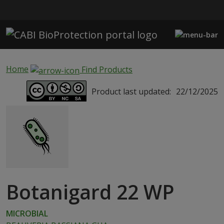
Skip to main content
Home
Find Products
Product last updated:
22/12/2025
Botanigard 22 WP
MICROBIAL