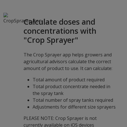
Calculate doses and
concentrations with
"Crop Sprayer"
The Crop Sprayer app helps growers and
agricultural advisors calculate the correct
amount of product to use. It can calculate:
Total amount of product required
Total product concentrate needed in
the spray tank
Total number of spray tanks required
Adjustments for different size sprayers
PLEASE NOTE: Crop Sprayer is not
currently available on iOS devices