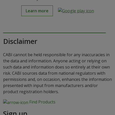
Learn more
Disclaimer
CABI cannot be held responsible for any inaccuracies in
the data and information. Anyone acting or relying on
such data and information does so entirely at their own
risk. CABI sources data from national regulators with
permissions and, on occasion, enhances the information
presented with input from manufacturers and/or
product registration holders.
Find Products
Sign up