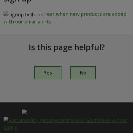
Hear when new products are added
with our email alerts
Is this page helpful?
I
s
Yes
No
t
h
i
s
p
a
g
e
i
s