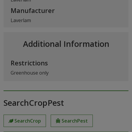
Manufacturer
Laverlam
Additional Information
Restrictions
Greenhouse only
SearchCropPest
SearchCrop
SearchPest