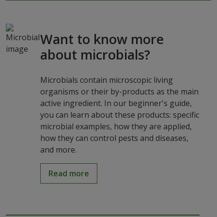
Want to know more
about microbials?
Microbials contain microscopic living
organisms or their by-products as the main
active ingredient. In our beginner's guide,
you can learn about these products: specific
microbial examples, how they are applied,
how they can control pests and diseases,
and more.
Read more