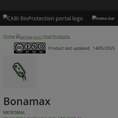
Skip to main content
Home
Find Products
Product last updated:
14/05/2025
Bonamax
MICROBIAL