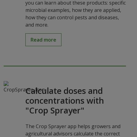
you can learn about these products: specific
microbial examples, how they are applied,
how they can control pests and diseases,
and more.
Read more
Calculate doses and
concentrations with
"Crop Sprayer"
The Crop Sprayer app helps growers and
agricultural advisors calculate the correct