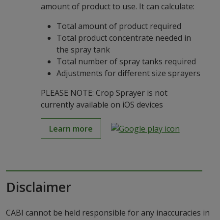
amount of product to use. It can calculate:
Total amount of product required
Total product concentrate needed in
the spray tank
Total number of spray tanks required
Adjustments for different size sprayers
PLEASE NOTE: Crop Sprayer is not
currently available on iOS devices
Learn more
Disclaimer
CABI cannot be held responsible for any inaccuracies in