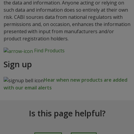
the data and information. Anyone acting or relying on
such data and information does so entirely at their own
risk. CABI sources data from national regulators with
permissions and, on occasion, enhances the information
presented with input from manufacturers and/or
product registration holders.
Find Products
Sign up
Hear when new products are added
with our email alerts
Is this page helpful?
I