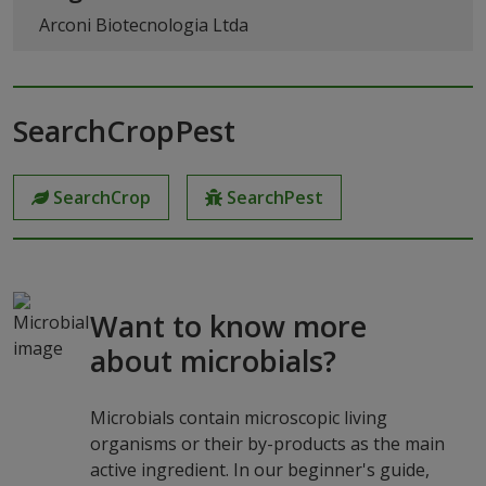
Arconi Biotecnologia Ltda
SearchCropPest
SearchCrop
SearchPest
Want to know more
about microbials?
Microbials contain microscopic living
organisms or their by-products as the main
active ingredient. In our beginner's guide,