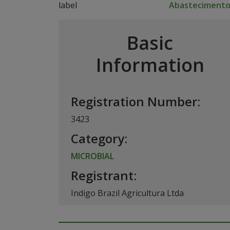
Abasteciment
Basic
Information
Registration Number:
3423
Category:
MICROBIAL
Registrant:
Indigo Brazil Agricultura Ltda