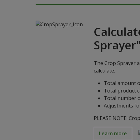
Calculat
Sprayer
The Crop Sprayer ap
calculate:
Total amount o
Total product 
Total number o
Adjustments for
PLEASE NOTE: Crop S
Learn more