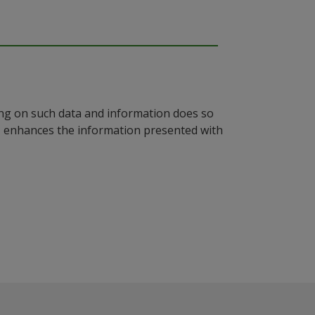
ying on such data and information does so
n, enhances the information presented with