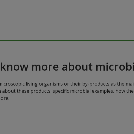
 know more about microbi
microscopic living organisms or their by-products as the mai
n about these products: specific microbial examples, how the
ore.