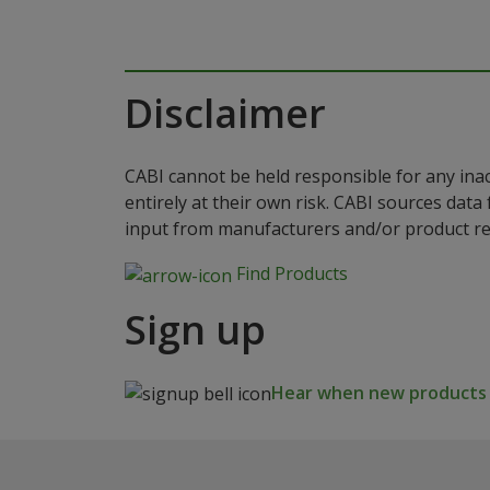
Disclaimer
CABI cannot be held responsible for any ina
entirely at their own risk. CABI sources dat
input from manufacturers and/or product reg
Find Products
Sign up
Hear when new products a