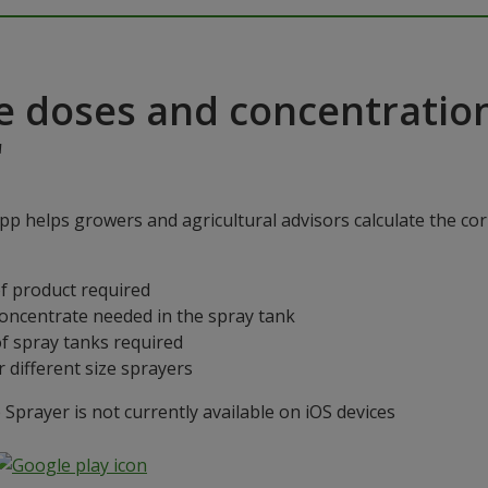
e doses and concentratio
"
p helps growers and agricultural advisors calculate the cor
f product required
concentrate needed in the spray tank
f spray tanks required
 different size sprayers
prayer is not currently available on iOS devices