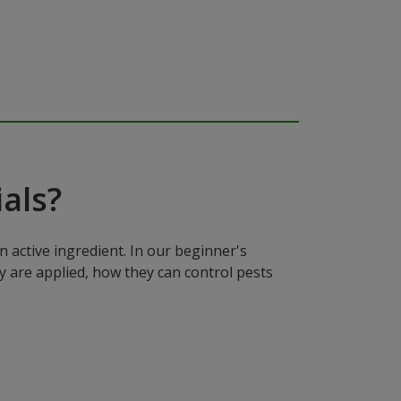
als?
n active ingredient. In our beginner's
y are applied, how they can control pests