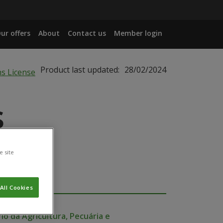
ur offers
About
Contact us
Member login
Product last updated:
28/02/2024
s
e site
All Cookies
io da Agricultura, Pecuária e