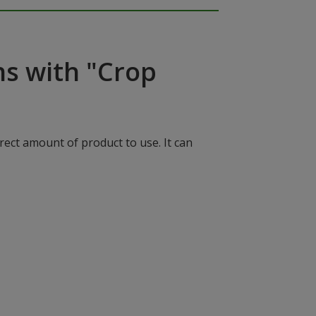
ns with "Crop
rect amount of product to use. It can