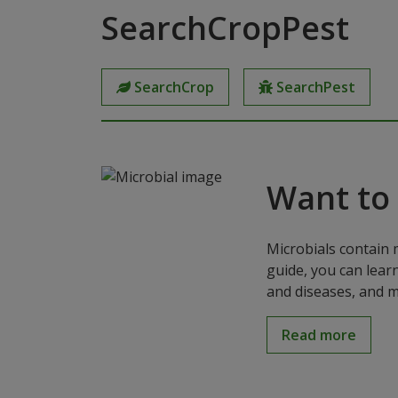
SearchCropPest
SearchCrop
SearchPest
Want to
Microbials contain 
guide, you can lear
and diseases, and m
Read more