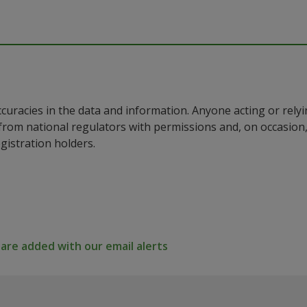
ccuracies in the data and information. Anyone acting or rel
a from national regulators with permissions and, on occasio
istration holders.
re added with our email alerts