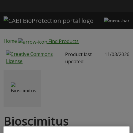
Skip to main content
Home
Find Products
Product last
11/03/2026
updated:
Bioscimitus