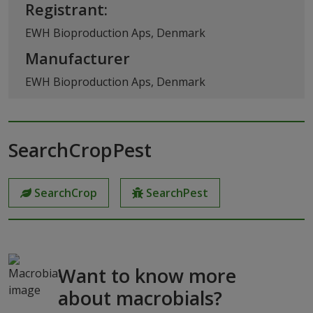
Registrant:
EWH Bioproduction Aps, Denmark
Manufacturer
EWH Bioproduction Aps, Denmark
SearchCropPest
SearchCrop
SearchPest
Want to know more
about macrobials?