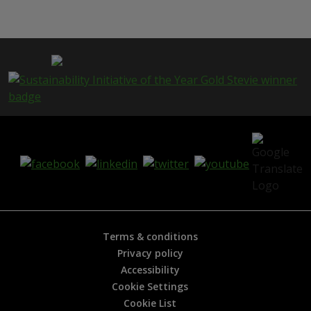
i
s
p
a
g
e
i
s
h
e
l
p
f
u
l
?
*
Terms & conditions
Privacy policy
Accessibility
Cookie Settings
Cookie List