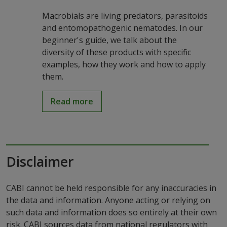
Macrobials are living predators, parasitoids
and entomopathogenic nematodes. In our
beginner's guide, we talk about the
diversity of these products with specific
examples, how they work and how to apply
them.
Read more
Disclaimer
CABI cannot be held responsible for any inaccuracies in
the data and information. Anyone acting or relying on
such data and information does so entirely at their own
risk. CABI sources data from national regulators with