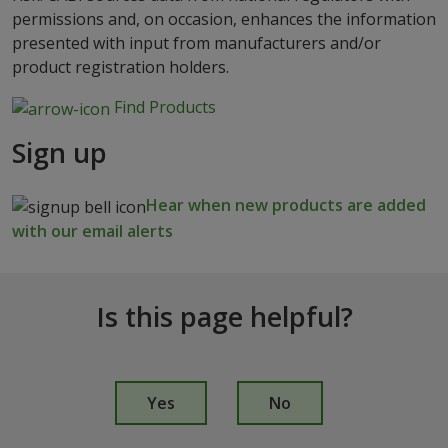
permissions and, on occasion, enhances the information
presented with input from manufacturers and/or
product registration holders.
Find Products
Sign up
Hear when new products are added
with our email alerts
Is this page helpful?
I
s
Yes
No
t
h