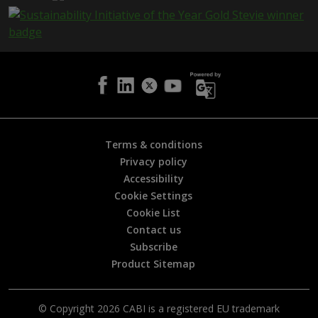
e
i
s
h
e
l
p
f
u
l
Terms & conditions
?
Privacy policy
*
Accessibility
Cookie Settings
Cookie List
Contact us
Subscribe
Product Sitemap
© Copyright 2026 CABI is a registered EU trademark