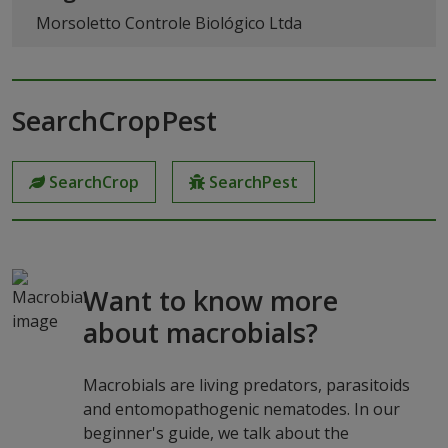
Morsoletto Controle Biológico Ltda
SearchCropPest
SearchCrop
SearchPest
Want to know more
about macrobials?
Macrobials are living predators, parasitoids
and entomopathogenic nematodes. In our
beginner's guide, we talk about the