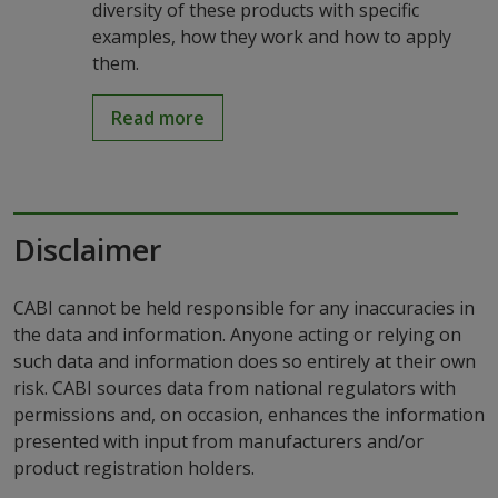
diversity of these products with specific
examples, how they work and how to apply
them.
Read more
Disclaimer
CABI cannot be held responsible for any inaccuracies in
the data and information. Anyone acting or relying on
such data and information does so entirely at their own
risk. CABI sources data from national regulators with
permissions and, on occasion, enhances the information
presented with input from manufacturers and/or
product registration holders.