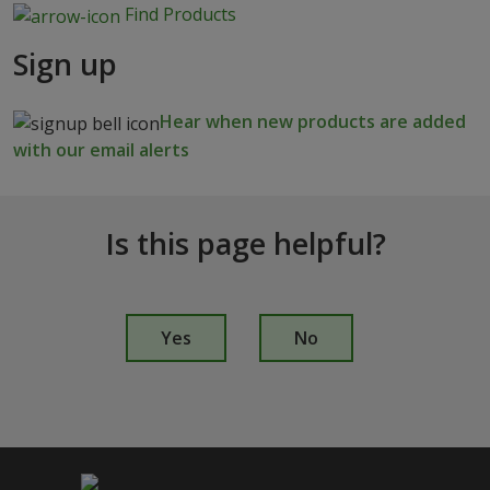
Find Products
Sign up
Hear when new products are added
with our email alerts
Is this page helpful?
I
s
Yes
No
t
h
i
s
p
a
g