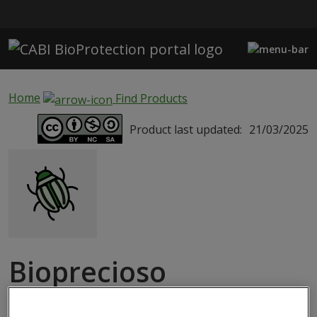
Skip to main content
Home
Find Products
Product last updated:
21/03/2025
Bioprecioso
MACROBIAL