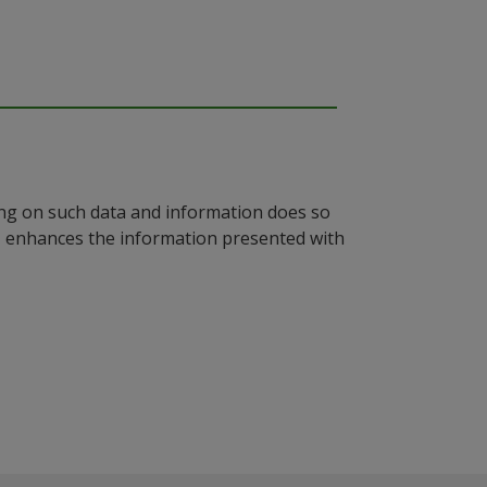
ying on such data and information does so
n, enhances the information presented with