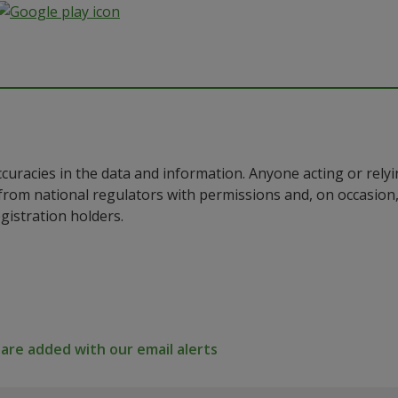
ccuracies in the data and information. Anyone acting or rel
a from national regulators with permissions and, on occasio
istration holders.
re added with our email alerts