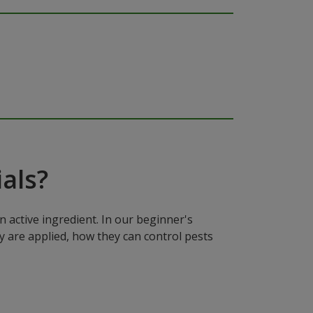
als?
n active ingredient. In our beginner's
y are applied, how they can control pests