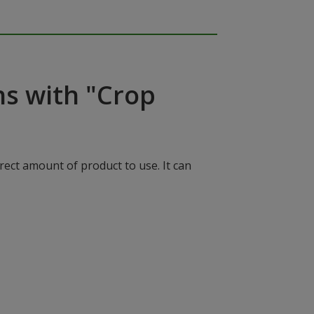
ns with "Crop
rect amount of product to use. It can