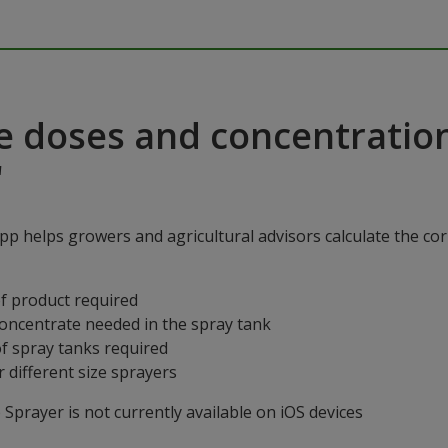
e doses and concentratio
"
p helps growers and agricultural advisors calculate the cor
f product required
concentrate needed in the spray tank
f spray tanks required
 different size sprayers
prayer is not currently available on iOS devices