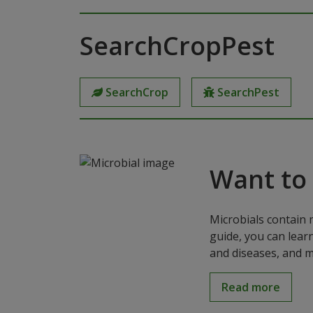
SearchCropPest
SearchCrop
SearchPest
Want to
Microbials contain 
guide, you can lear
and diseases, and m
Read more