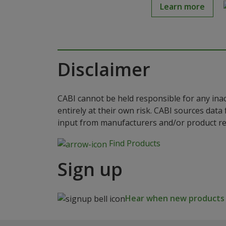
Learn more
Disclaimer
CABI cannot be held responsible for any ina
entirely at their own risk. CABI sources dat
input from manufacturers and/or product reg
Find Products
Sign up
Hear when new products a