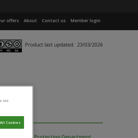
ur offers
About
Contact us
Member login
Product last updated:
23/03/2026
e site
All Cookies
Production and Protection Department,