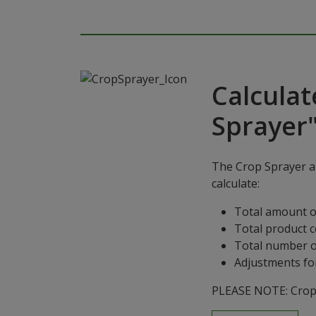
Calculat
Sprayer
The Crop Sprayer ap
calculate:
Total amount o
Total product 
Total number o
Adjustments for
PLEASE NOTE: Crop S