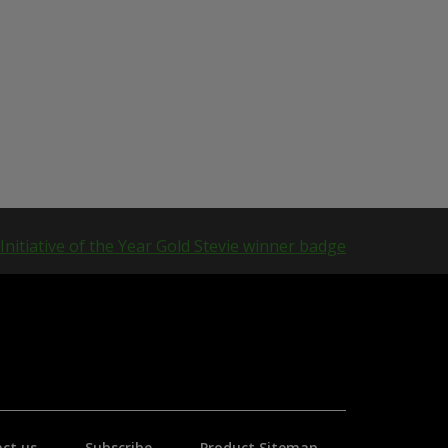
ct us
Subscribe
Product Sitemap