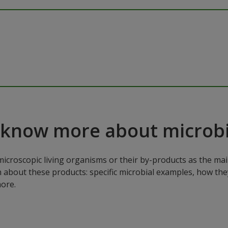
 know more about microbi
microscopic living organisms or their by-products as the mai
n about these products: specific microbial examples, how the
ore.