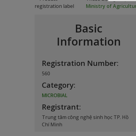
Ministry of Agricult
Basic
Information
Registration Number:
560
Category:
MICROBIAL
Registrant:
Trung tâm công nghệ sinh học TP. Hồ
Chí Minh