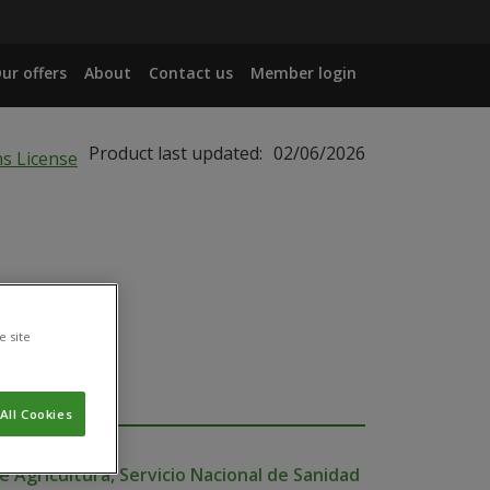
ur offers
About
Contact us
Member login
Product last updated:
02/06/2026
e site
All Cookies
e Agricultura, Servicio Nacional de Sanidad