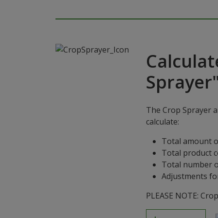
Calculat
Sprayer
The Crop Sprayer ap
calculate:
Total amount o
Total product 
Total number o
Adjustments for
PLEASE NOTE: Crop S