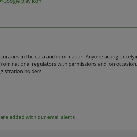
ccuracies in the data and information. Anyone acting or rel
a from national regulators with permissions and, on occasio
istration holders.
re added with our email alerts