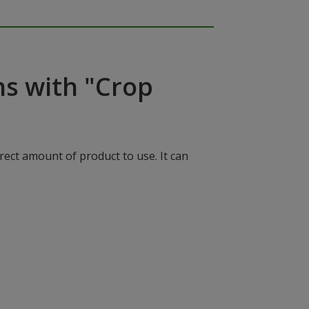
ns with "Crop
rect amount of product to use. It can