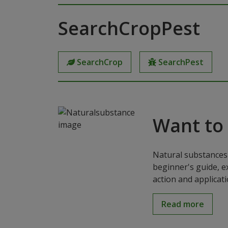
SearchCropPest
SearchCrop
SearchPest
Want to
Natural substances 
beginner's guide, e
action and applicat
Read more