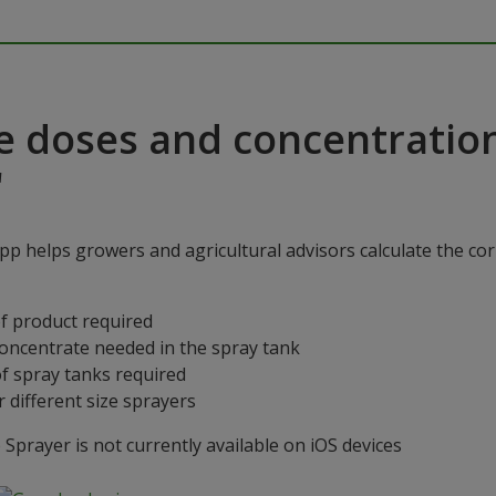
e doses and concentratio
"
p helps growers and agricultural advisors calculate the cor
f product required
concentrate needed in the spray tank
f spray tanks required
 different size sprayers
prayer is not currently available on iOS devices