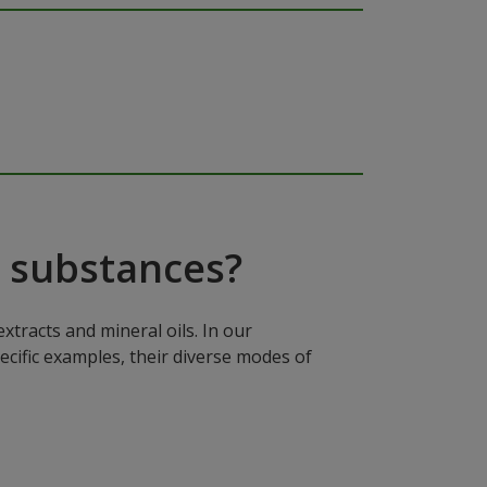
 substances?
xtracts and mineral oils. In our
ecific examples, their diverse modes of