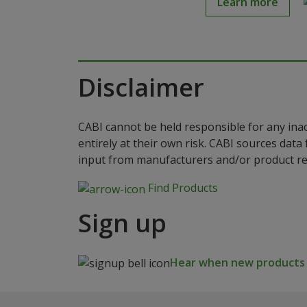
Learn more
Disclaimer
CABI cannot be held responsible for any ina
entirely at their own risk. CABI sources dat
input from manufacturers and/or product reg
Find Products
Sign up
Hear when new products a