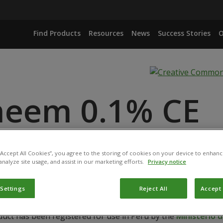
Find Products
Resources
News
Success Stories
O
neem 0.1% CE
ANCE
 “Accept All Cookies”, you agree to the storing of cookies on your device to enhanc
analyze site usage, and assist in our marketing efforts.
Privacy notice
 Settings
Reject All
Accept 
duct has been registered for use in Peru by the
Ministerio d