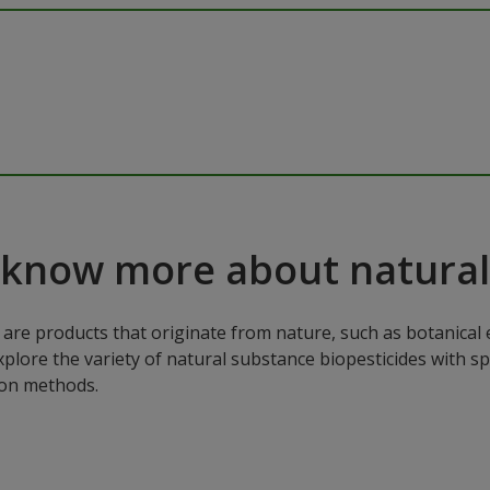
 know more about natural
are products that originate from nature, such as botanical e
xplore the variety of natural substance biopesticides with sp
ion methods.