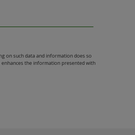
ying on such data and information does so
n, enhances the information presented with