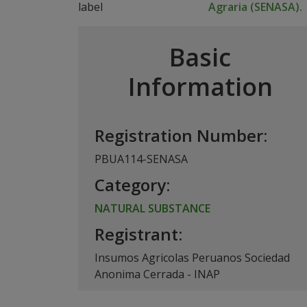
Agraria (SENASA).
Basic
Information
Registration Number:
PBUA114-SENASA
Category:
NATURAL SUBSTANCE
Registrant:
Insumos Agricolas Peruanos Sociedad
Anonima Cerrada - INAP