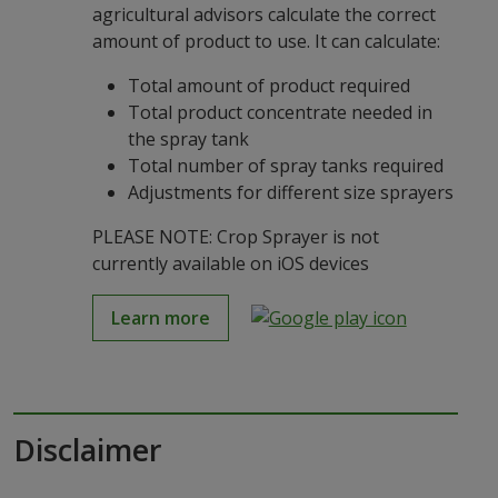
agricultural advisors calculate the correct
amount of product to use. It can calculate:
Total amount of product required
Total product concentrate needed in
the spray tank
Total number of spray tanks required
Adjustments for different size sprayers
PLEASE NOTE: Crop Sprayer is not
currently available on iOS devices
Learn more
Disclaimer