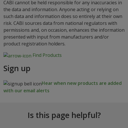
CABI cannot be held responsible for any inaccuracies in
the data and information. Anyone acting or relying on
such data and information does so entirely at their own
risk. CABI sources data from national regulators with
permissions and, on occasion, enhances the information
presented with input from manufacturers and/or
product registration holders.
Find Products
Sign up
Hear when new products are added
with our email alerts
Is this page helpful?