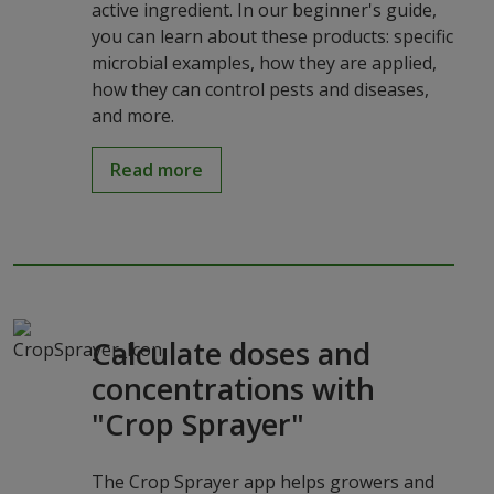
active ingredient. In our beginner's guide,
you can learn about these products: specific
microbial examples, how they are applied,
how they can control pests and diseases,
and more.
Read more
Calculate doses and
concentrations with
"Crop Sprayer"
The Crop Sprayer app helps growers and