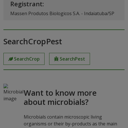
Registrant:
Massen Produtos Biologicos S.A. - Indaiatuba/SP
SearchCropPest
SearchCrop
SearchPest
Want to know more
about microbials?
Microbials contain microscopic living
organisms or their by-products as the main