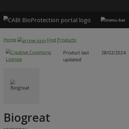
Skip to main content
Home
Find Products
Product last
28/02/2024
updated:
Biogreat