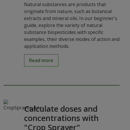
Natural substances are products that
originate from nature, such as botanical
extracts and mineral oils. In our beginner's
guide, explore the variety of natural
substance biopesticides with specific
examples, their diverse modes of action and
application methods.
Read more
Calculate doses and
concentrations with
"Crop Sprayer"