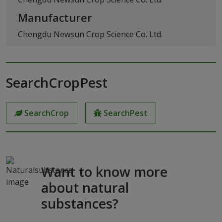
Manufacturer
Chengdu Newsun Crop Science Co. Ltd.
SearchCropPest
SearchCrop
SearchPest
Want to know more
about natural
substances?