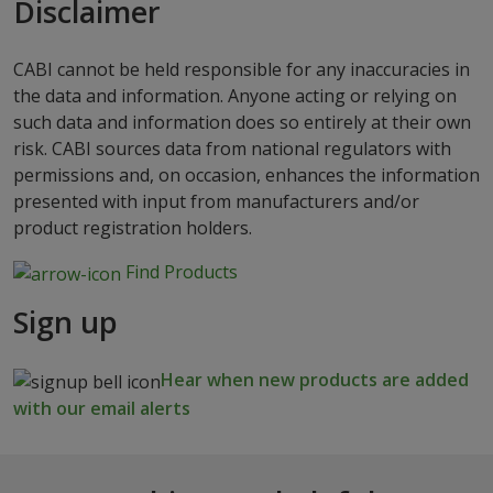
Disclaimer
CABI cannot be held responsible for any inaccuracies in
the data and information. Anyone acting or relying on
such data and information does so entirely at their own
risk. CABI sources data from national regulators with
permissions and, on occasion, enhances the information
presented with input from manufacturers and/or
product registration holders.
Find Products
Sign up
Hear when new products are added
with our email alerts