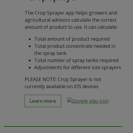
The Crop Sprayer app helps growers and
agricultural advisors calculate the correct
amount of product to use. It can calculate:
Total amount of product required
Total product concentrate needed in
the spray tank
Total number of spray tanks required
Adjustments for different size sprayers
PLEASE NOTE: Crop Sprayer is not
currently available on iOS devices
Learn more