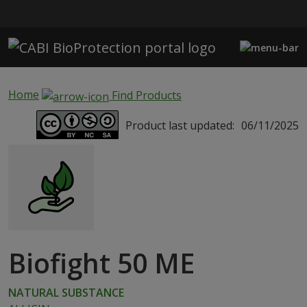
Skip to main content
Home
Find Products
Product last updated:
06/11/2025
Biofight 50 ME
NATURAL SUBSTANCE