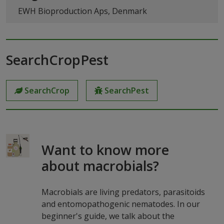
EWH Bioproduction Aps, Denmark
SearchCropPest
SearchCrop
SearchPest
Want to know more
about macrobials?
Macrobials are living predators, parasitoids
and entomopathogenic nematodes. In our
beginner's guide, we talk about the