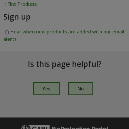
Find Products
Sign up
Hear when new products are added with our email
alerts
Is this page helpful?
I
s
Yes
No
t
h
i
s
p
a
g