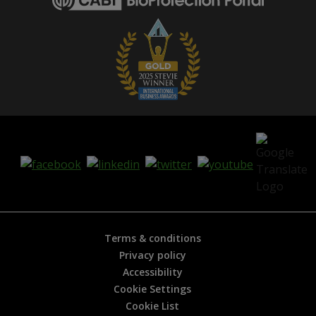
e
i
s
h
e
l
p
f
u
l
?
*
Terms & conditions
Privacy policy
Accessibility
Cookie Settings
Cookie List