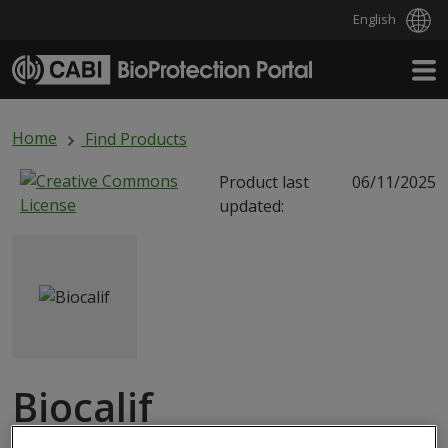
English
Skip to main content
Home
Find Products
Product last
06/11/2025
updated:
Biocalif