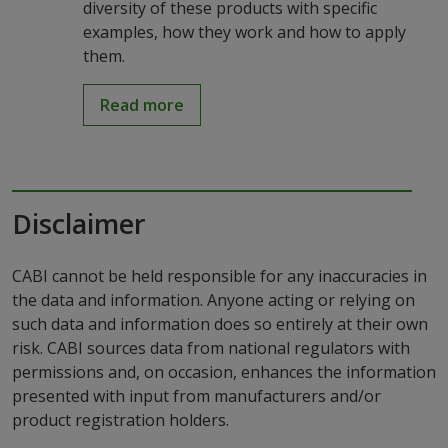
diversity of these products with specific
examples, how they work and how to apply
them.
Read more
Disclaimer
CABI cannot be held responsible for any inaccuracies in
the data and information. Anyone acting or relying on
such data and information does so entirely at their own
risk. CABI sources data from national regulators with
permissions and, on occasion, enhances the information
presented with input from manufacturers and/or
product registration holders.