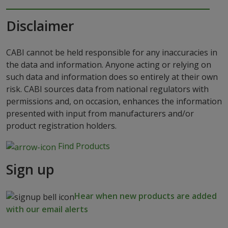
Disclaimer
CABI cannot be held responsible for any inaccuracies in
the data and information. Anyone acting or relying on
such data and information does so entirely at their own
risk. CABI sources data from national regulators with
permissions and, on occasion, enhances the information
presented with input from manufacturers and/or
product registration holders.
Find Products
Sign up
Hear when new products are added
with our email alerts