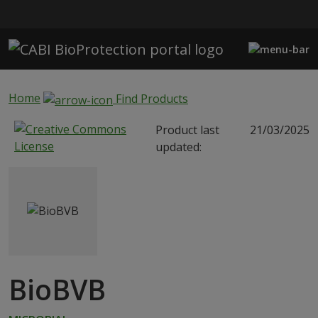
Skip to main content
Home
Find Products
Product last
21/03/2025
updated:
BioBVB