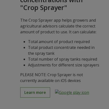
"Crop Sprayer"
The Crop Sprayer app helps growers and
agricultural advisors calculate the correct
amount of product to use. It can calculate:
Total amount of product required
Total product concentrate needed in
the spray tank
Total number of spray tanks required
Adjustments for different size sprayers
PLEASE NOTE: Crop Sprayer is not
currently available on iOS devices
Learn more