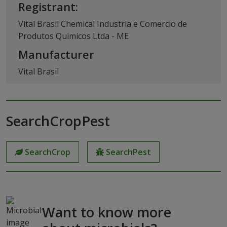
Registrant:
Vital Brasil Chemical Industria e Comercio de
Produtos Quimicos Ltda - ME
Manufacturer
Vital Brasil
SearchCropPest
SearchCrop
SearchPest
Want to know more