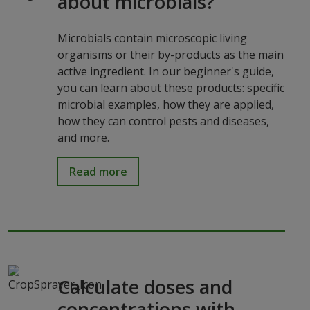
about microbials?
Microbials contain microscopic living
organisms or their by-products as the main
active ingredient. In our beginner's guide,
you can learn about these products: specific
microbial examples, how they are applied,
how they can control pests and diseases,
and more.
Read more
Calculate doses and
concentrations with