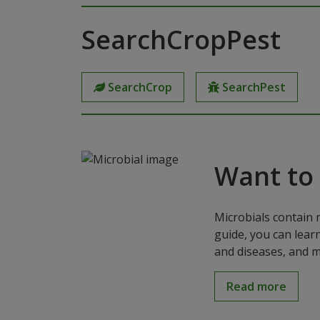
SearchCropPest
SearchCrop
SearchPest
Want to
Microbials contain 
guide, you can lear
and diseases, and m
Read more