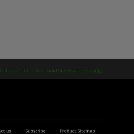
ct us
Subscribe
Product Sitemap