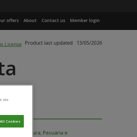
ur offers
About
Contact us
Member login
Product last updated:
13/05/2026
ta
e site
All Cookies
io da Agricultura, Pecuária e