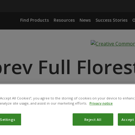
Find Products
Resources
News
Success Stories
O
rev Full Flores
NGIENSIS ISOLATES CCTB22 AND CCTB25
LATEROSPORUS ISOLATE CCT492
 “Accept All Cookies”, you agree to the storing of cookies on your device to enhanc
analyze site usage, and assist in our marketing efforts.
Privacy notice
 Settings
Reject All
Accept 
product has been registered for use in Brazil by the
Ministér