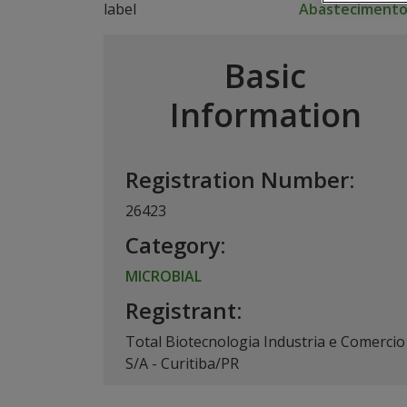
Abasteciment
Basic
Information
Registration Number:
26423
Category:
MICROBIAL
Registrant:
Total Biotecnologia Industria e Comercio
S/A - Curitiba/PR