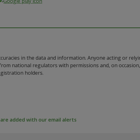
ccuracies in the data and information. Anyone acting or rel
a from national regulators with permissions and, on occasio
istration holders.
re added with our email alerts