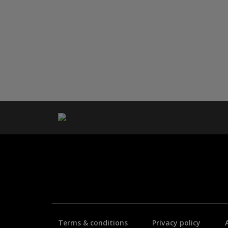
Terms & conditions
Privacy policy