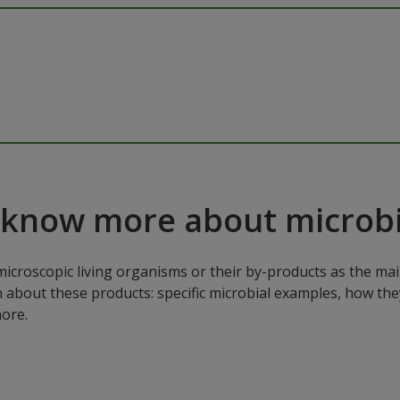
 know more about microbi
microscopic living organisms or their by-products as the mai
n about these products: specific microbial examples, how the
ore.