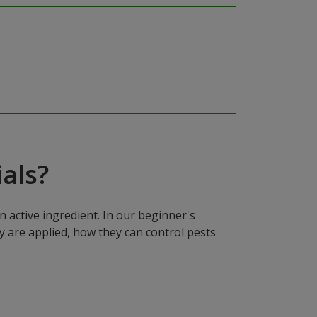
als?
n active ingredient. In our beginner's
y are applied, how they can control pests