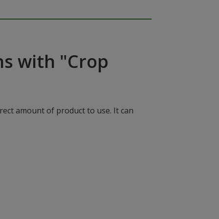
ns with "Crop
rect amount of product to use. It can