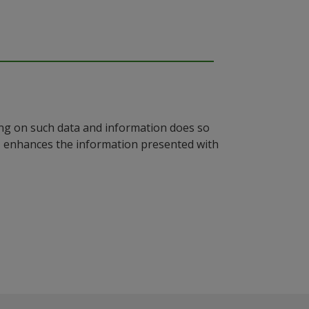
ying on such data and information does so
n, enhances the information presented with