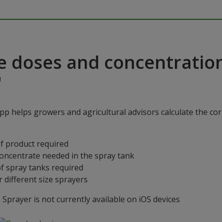
e doses and concentratio
"
p helps growers and agricultural advisors calculate the cor
f product required
concentrate needed in the spray tank
f spray tanks required
 different size sprayers
prayer is not currently available on iOS devices