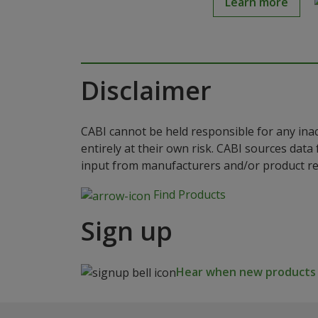
Learn more
Disclaimer
CABI cannot be held responsible for any ina
entirely at their own risk. CABI sources dat
input from manufacturers and/or product reg
Find Products
Sign up
Hear when new products a