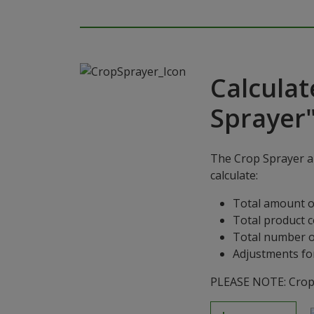
Calculat
Sprayer
The Crop Sprayer ap
calculate:
Total amount o
Total product 
Total number o
Adjustments for
PLEASE NOTE: Crop S