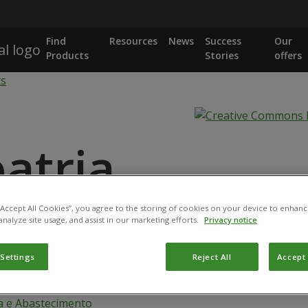
Find
Resources
News
Success
Our
Products
Stories
offers
ts
oatria
 “Accept All Cookies”, you agree to the storing of cookies on your device to enhanc
analyze site usage, and assist in our marketing efforts.
Privacy notice
 afroharzianum strain CEN 287
 Settings
Reject All
Accept 
logical product has been registered for use in Brazil by the
a e Abastecimento