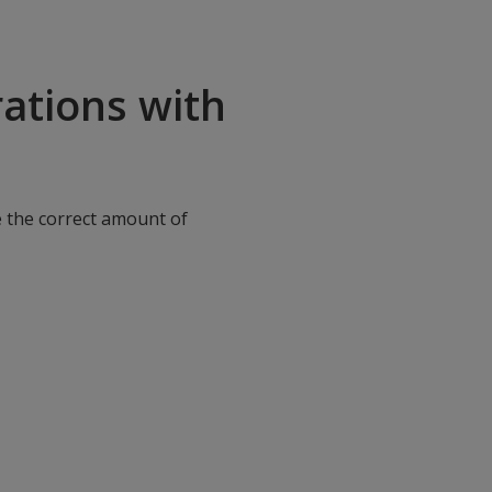
ations with
e the correct amount of