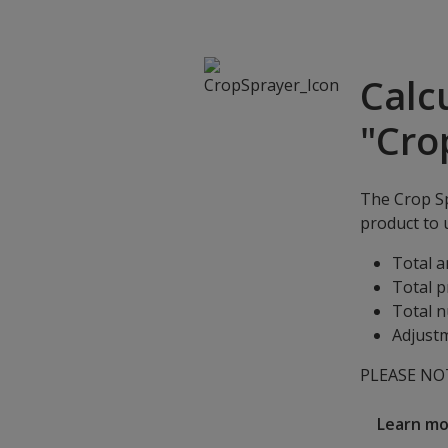
Calc
"Cro
The Crop Sp
product to u
Total a
Total p
Total n
Adjustm
PLEASE NOTE
Learn m