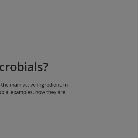
robials?
the main active ingredient. In
robial examples, how they are