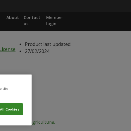
About
Contact
Member
us
login
Product last updated:
27/02/2024
e site
All Cookies
Ministério da Agricultura,