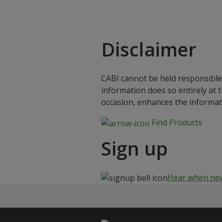
Disclaimer
CABI cannot be held responsible 
information does so entirely at 
occasion, enhances the informat
Find Products
Sign up
Hear when new 