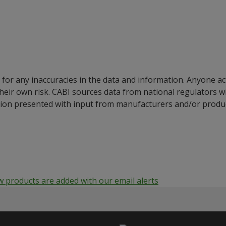
for any inaccuracies in the data and information. Anyone ac
their own risk. CABI sources data from national regulators 
ion presented with input from manufacturers and/or product
products are added with our email alerts