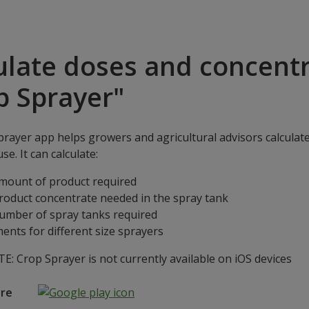
ulate doses and concentr
p Sprayer"
rayer app helps growers and agricultural advisors calculat
se. It can calculate:
mount of product required
roduct concentrate needed in the spray tank
umber of spray tanks required
ents for different size sprayers
: Crop Sprayer is not currently available on iOS devices
ore