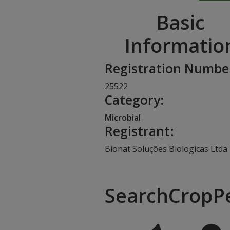
Basic
Informatio
Registration Numbe
25522
Category:
Microbial
Registrant:
Bionat Soluções Biologicas Ltda
SearchCropP