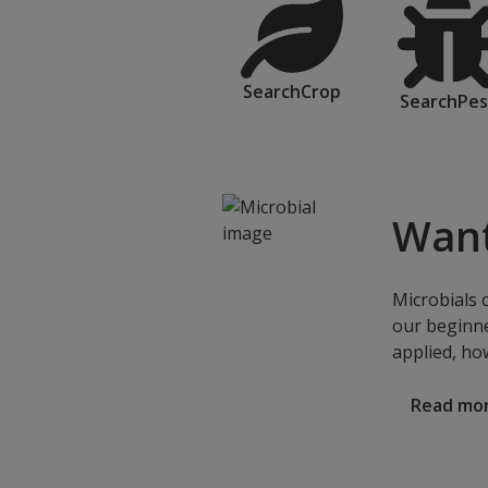
SearchCrop
SearchPes
Want
Microbials 
our beginne
applied, ho
Read mo