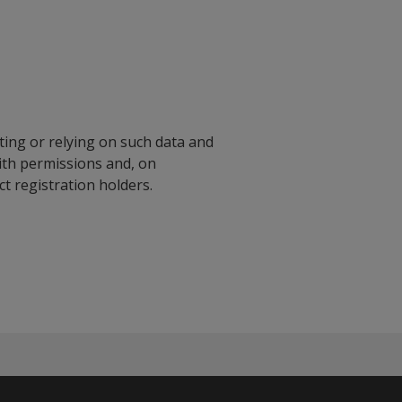
ting or relying on such data and
with permissions and, on
 registration holders.