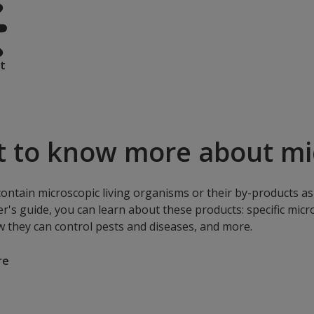
t
 to know more about mic
contain microscopic living organisms or their by-products as 
r's guide, you can learn about these products: specific mic
w they can control pests and diseases, and more.
re