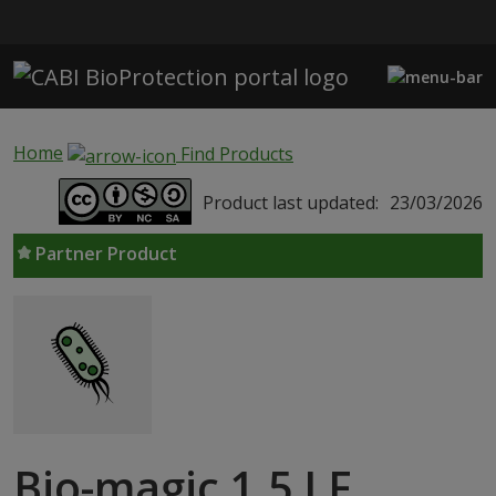
Skip to main content
Home
Find Products
Product last updated:
23/03/2026
Partner Product
Bio-magic 1.5 LF