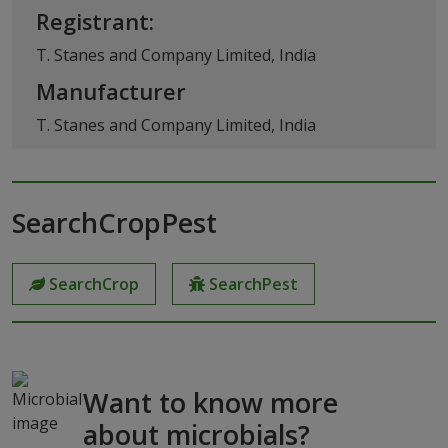
Registrant:
T. Stanes and Company Limited, India
Manufacturer
T. Stanes and Company Limited, India
SearchCropPest
SearchCrop
SearchPest
Want to know more
about microbials?