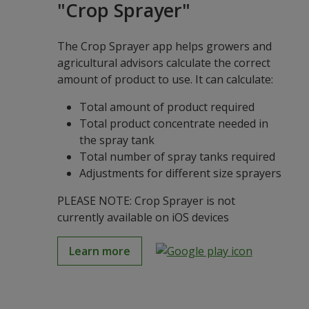
"Crop Sprayer"
The Crop Sprayer app helps growers and
agricultural advisors calculate the correct
amount of product to use. It can calculate:
Total amount of product required
Total product concentrate needed in
the spray tank
Total number of spray tanks required
Adjustments for different size sprayers
PLEASE NOTE: Crop Sprayer is not
currently available on iOS devices
Learn more