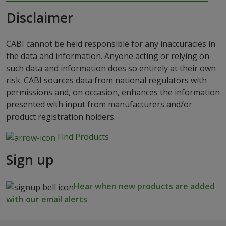
Disclaimer
CABI cannot be held responsible for any inaccuracies in
the data and information. Anyone acting or relying on
such data and information does so entirely at their own
risk. CABI sources data from national regulators with
permissions and, on occasion, enhances the information
presented with input from manufacturers and/or
product registration holders.
Find Products
Sign up
Hear when new products are added
with our email alerts