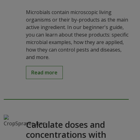
Microbials contain microscopic living
organisms or their by-products as the main
active ingredient. In our beginner's guide,
you can learn about these products: specific
microbial examples, how they are applied,
how they can control pests and diseases,
and more.
Read more
Calculate doses and
concentrations with