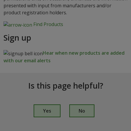
presented with input from manufacturers and/or
product registration holders.
Find Products
Sign up
Hear when new products are added
with our email alerts
Is this page helpful?
I
s
Yes
No
t
h
i