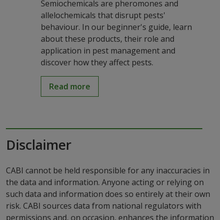
Semiochemicals are pheromones and
allelochemicals that disrupt pests'
behaviour. In our beginner's guide, learn
about these products, their role and
application in pest management and
discover how they affect pests.
Read more
Disclaimer
CABI cannot be held responsible for any inaccuracies in
the data and information. Anyone acting or relying on
such data and information does so entirely at their own
risk. CABI sources data from national regulators with
permissions and, on occasion, enhances the information