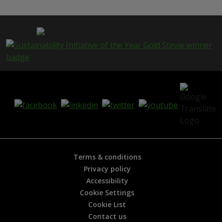
s
p
a
g
e
i
s
h
e
l
p
f
u
l
?
*
Terms & conditions
Privacy policy
Accessibility
Cookie Settings
Cookie List
Contact us