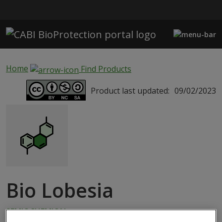
Skip to main content
Home
Find Products
Product last updated:
09/02/2023
Bio Lobesia
SEMIOCHEMICAL