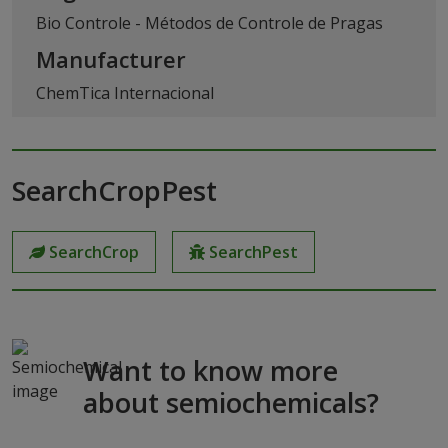
Bio Controle - Métodos de Controle de Pragas
Manufacturer
ChemTica Internacional
SearchCropPest
SearchCrop
SearchPest
Want to know more
about semiochemicals?