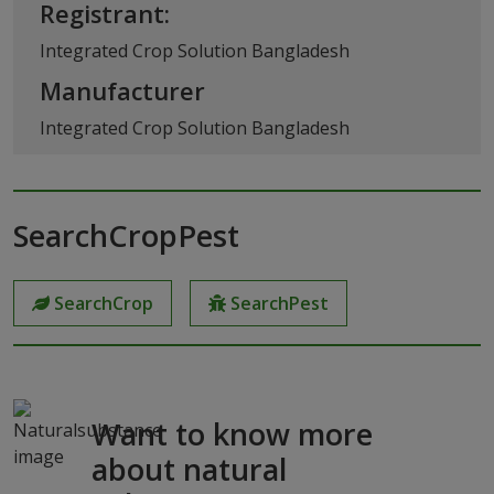
Registrant:
Integrated Crop Solution Bangladesh
Manufacturer
Integrated Crop Solution Bangladesh
SearchCropPest
SearchCrop
SearchPest
Want to know more
about natural