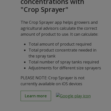
concentrations with
"Crop Sprayer"
The Crop Sprayer app helps growers and
agricultural advisors calculate the correct
amount of product to use. It can calculate:
Total amount of product required
Total product concentrate needed in
the spray tank
Total number of spray tanks required
Adjustments for different size sprayers
PLEASE NOTE: Crop Sprayer is not
currently available on iOS devices
Learn more