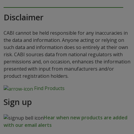
Disclaimer
CABI cannot be held responsible for any inaccuracies in
the data and information. Anyone acting or relying on
such data and information does so entirely at their own
risk. CABI sources data from national regulators with
permissions and, on occasion, enhances the information
presented with input from manufacturers and/or
product registration holders.
Find Products
Sign up
Hear when new products are added
with our email alerts