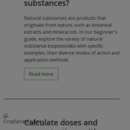
substances?
Natural substances are products that
originate from nature, such as botanical
extracts and mineral oils. In our beginner's
guide, explore the variety of natural
substance biopesticides with specific
examples, their diverse modes of action and
application methods.
Read more
Calculate doses and