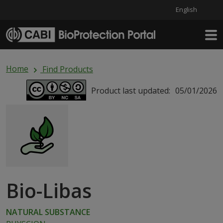
English
Skip to main content
Home
Find Products
Product last updated:
05/01/2026
Bio-Libas
NATURAL SUBSTANCE