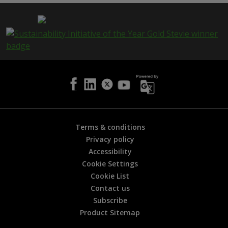
p
a
g
e
i
s
h
e
l
p
f
u
l
Terms & conditions
?
Privacy policy
*
Accessibility
Cookie Settings
Cookie List
Contact us
Subscribe
Product Sitemap