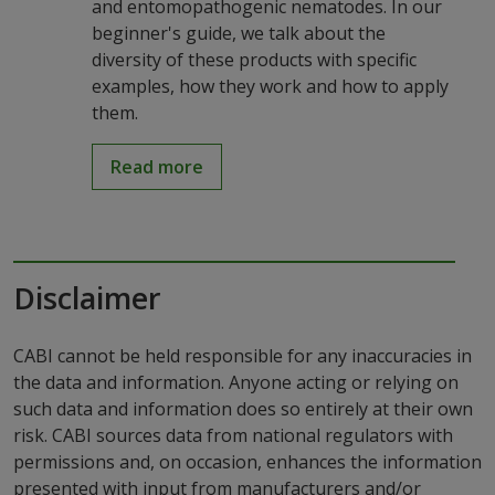
and entomopathogenic nematodes. In our
beginner's guide, we talk about the
diversity of these products with specific
examples, how they work and how to apply
them.
Read more
Disclaimer
CABI cannot be held responsible for any inaccuracies in
the data and information. Anyone acting or relying on
such data and information does so entirely at their own
risk. CABI sources data from national regulators with
permissions and, on occasion, enhances the information
presented with input from manufacturers and/or