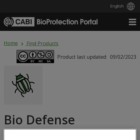
English
Skip to main content
Home
Find Products
Product last updated:
09/02/2023
Bio Defense
MACROBIAL