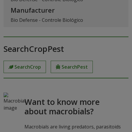
Manufacturer
Bio Defense - Controle Biológico
SearchCropPest
SearchCrop
SearchPest
Want to know more
about macrobials?
Macrobials are living predators, parasitoids