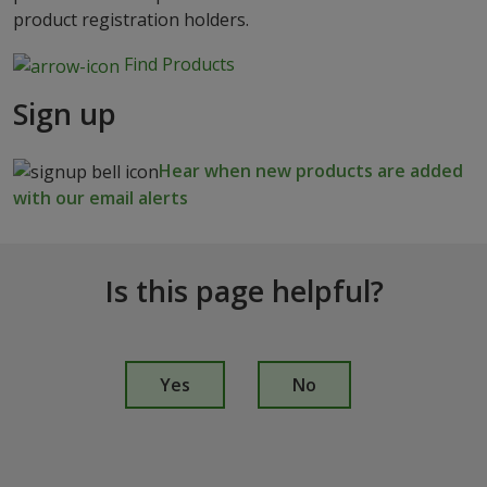
product registration holders.
Find Products
Sign up
Hear when new products are added
with our email alerts
Is this page helpful?
I
s
Yes
No
t
h
i
s