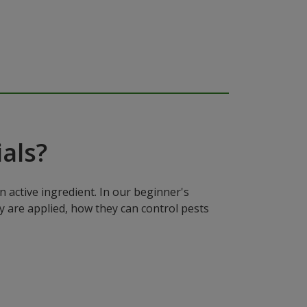
als?
n active ingredient. In our beginner's
y are applied, how they can control pests