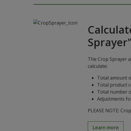
Calculat
Sprayer
The Crop Sprayer ap
calculate:
Total amount o
Total product 
Total number o
Adjustments for
PLEASE NOTE: Crop S
Learn more