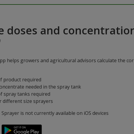
e doses and concentratio
"
p helps growers and agricultural advisors calculate the cor
f product required
concentrate needed in the spray tank
f spray tanks required
 different size sprayers
prayer is not currently available on iOS devices