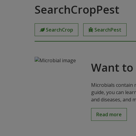
SearchCropPest
SearchCrop
SearchPest
Want to
Microbials contain 
guide, you can lear
and diseases, and m
Read more