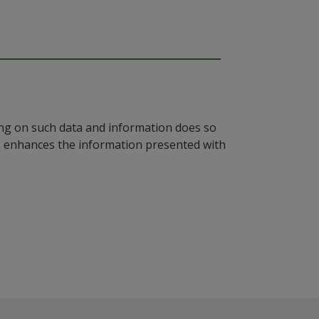
ying on such data and information does so
n, enhances the information presented with