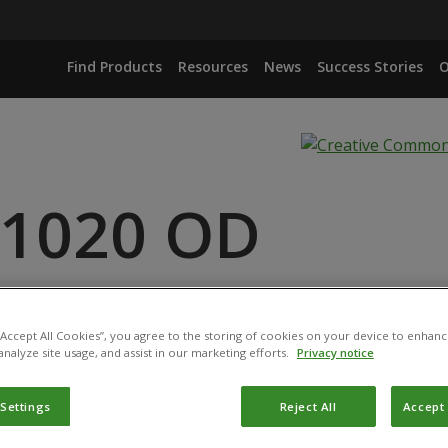
Find Products
Resources
News
Success Stories
O
 1020 OD
RUNNEUM STRAIN MA 43
 “Accept All Cookies”, you agree to the storing of cookies on your device to enhanc
analyze site usage, and assist in our marketing efforts.
Privacy notice
 Settings
Reject All
Accept 
duct has been permitted for use in Belgium by the
Federal P