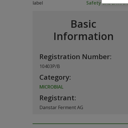
Safety and Envir
Basic
Information
Registration Number:
10403P/B
Category:
MICROBIAL
Registrant:
Danstar Ferment AG