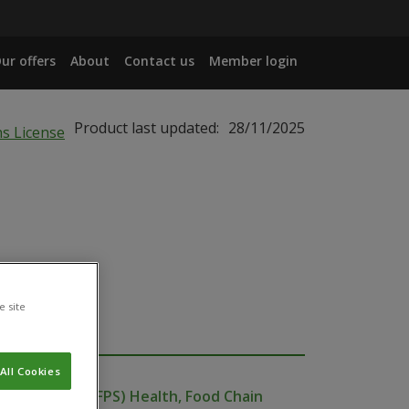
ur offers
About
Contact us
Member login
Product last updated:
28/11/2025
e site
All Cookies
ublic Service (FPS) Health, Food Chain