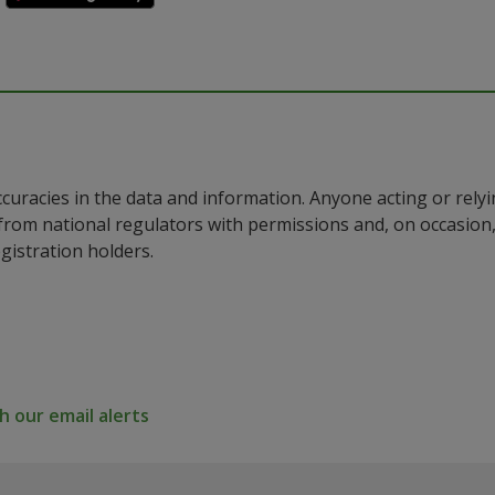
ccuracies in the data and information. Anyone acting or rel
a from national regulators with permissions and, on occasio
istration holders.
 our email alerts