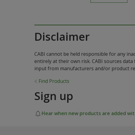
Disclaimer
CABI cannot be held responsible for any ina
entirely at their own risk. CABI sources dat
input from manufacturers and/or product reg
Find Products
Sign up
Hear when new products are added with