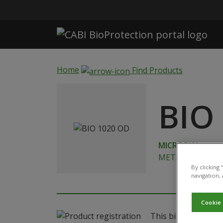
Skip to main content
Home
Find Products
BIO
MICROBIAL
METARHIZIUM B
By clicking
navigation, 
Cookie
This biological pro