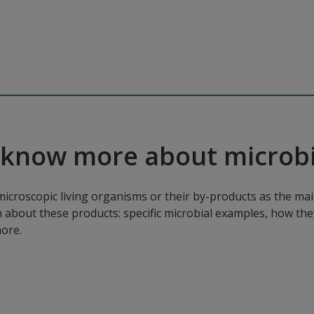
 know more about microbi
microscopic living organisms or their by-products as the mai
n about these products: specific microbial examples, how the
ore.