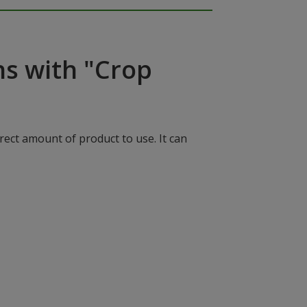
ns with "Crop
rect amount of product to use. It can