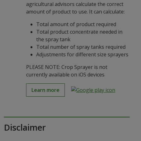
agricultural advisors calculate the correct
amount of product to use. It can calculate:
Total amount of product required
Total product concentrate needed in
the spray tank
Total number of spray tanks required
Adjustments for different size sprayers
PLEASE NOTE: Crop Sprayer is not
currently available on iOS devices
Learn more
Disclaimer