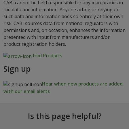
CABI cannot be held responsible for any inaccuracies in
the data and information. Anyone acting or relying on
such data and information does so entirely at their own
risk. CABI sources data from national regulators with
permissions and, on occasion, enhances the information
presented with input from manufacturers and/or
product registration holders.
Find Products
Sign up
Hear when new products are added
with our email alerts
Is this page helpful?