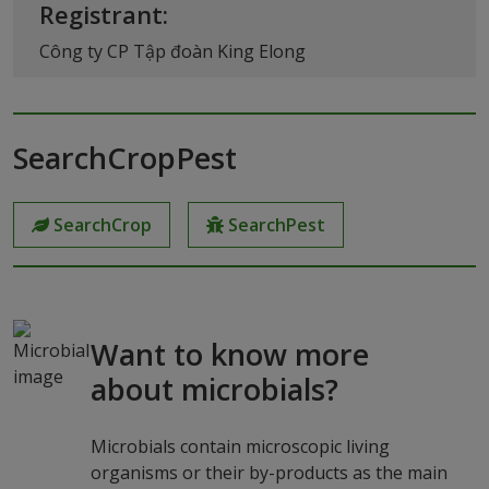
Registrant:
Công ty CP Tập đoàn King Elong
SearchCropPest
SearchCrop
SearchPest
Want to know more
about microbials?
Microbials contain microscopic living
organisms or their by-products as the main