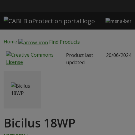
Skip to main content
Home
Find Products
Product last
20/06/2024
updated:
Bicilus 18WP