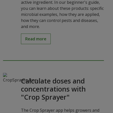
active ingredient. In our beginner's guide,
you can learn about these products: specific
microbial examples, how they are applied,
how they can control pests and diseases,
and more.
Read more
Calculate doses and
concentrations with
"Crop Sprayer"
The Crop Sprayer app helps growers and