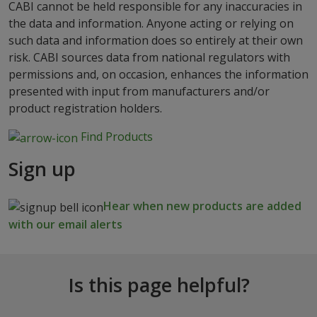
CABI cannot be held responsible for any inaccuracies in
the data and information. Anyone acting or relying on
such data and information does so entirely at their own
risk. CABI sources data from national regulators with
permissions and, on occasion, enhances the information
presented with input from manufacturers and/or
product registration holders.
Find Products
Sign up
Hear when new products are added
with our email alerts
Is this page helpful?