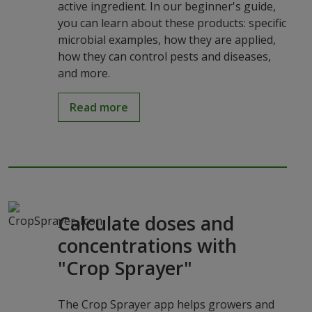
active ingredient. In our beginner's guide,
you can learn about these products: specific
microbial examples, how they are applied,
how they can control pests and diseases,
and more.
Read more
Calculate doses and
concentrations with
"Crop Sprayer"
The Crop Sprayer app helps growers and