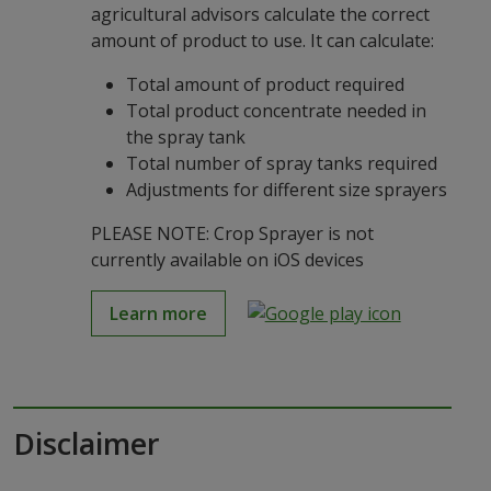
agricultural advisors calculate the correct
amount of product to use. It can calculate:
Total amount of product required
Total product concentrate needed in
the spray tank
Total number of spray tanks required
Adjustments for different size sprayers
PLEASE NOTE: Crop Sprayer is not
currently available on iOS devices
Learn more
Disclaimer