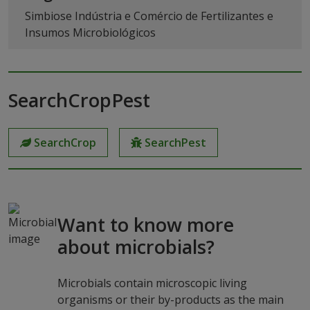
Simbiose Indústria e Comércio de Fertilizantes e
Insumos Microbiológicos
SearchCropPest
SearchCrop
SearchPest
Want to know more
about microbials?
Microbials contain microscopic living
organisms or their by-products as the main