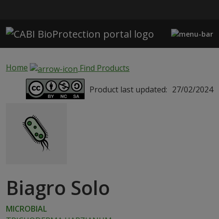
Skip to main content
Home
Find Products
Product last updated:
27/02/2024
Biagro Solo
MICROBIAL